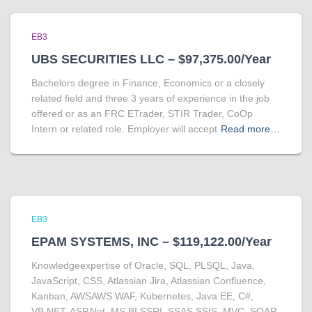
EB3
UBS SECURITIES LLC – $97,375.00/Year
Bachelors degree in Finance, Economics or a closely
related field and three 3 years of experience in the job
offered or as an FRC ETrader, STIR Trader, CoOp
Intern or related role. Employer will accept
Read more…
EB3
EPAM SYSTEMS, INC – $119,122.00/Year
Knowledgeexpertise of Oracle, SQL, PLSQL, Java,
JavaScript, CSS, Atlassian Jira, Atlassian Confluence,
Kanban, AWSAWS WAF, Kubernetes, Java EE, C#,
VB.NET, ASP.Net, MS BI SSRI, SSAS,SSIS, MVC, SOAP,