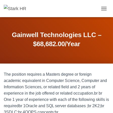
T
O
G
G
L
Gainwell Technologies LLC –
E
N
$68,682.00/Year
A
V
I
G
A
T
The position requires a Masters degree or foreign
I
O
academic equivalent in Computer Science, Computer and
N
Information Sciences, or related field and 2 years of
experience in the job offered or related occupation.br br
One 1 year of experience with each of the following skills is
requiredbr 1Oracle and SQL server databases ;br 2K2;br
3SDLC;br 4OOPS concepts;br