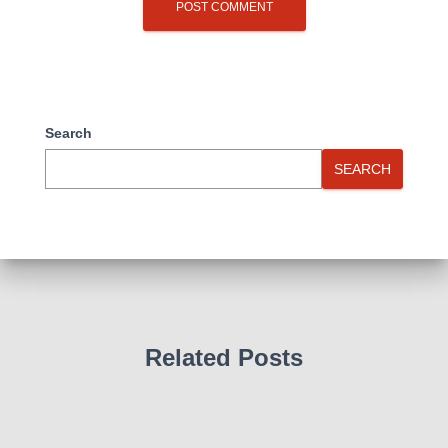
Search
SEARCH
Related Posts