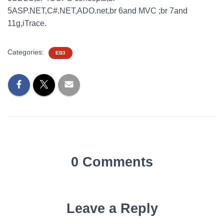
5ASP.NET,C#.NET,ADO.net,br 6and MVC ;br 7and
11g,iTrace.
Categories:
EB3
0 Comments
Leave a Reply