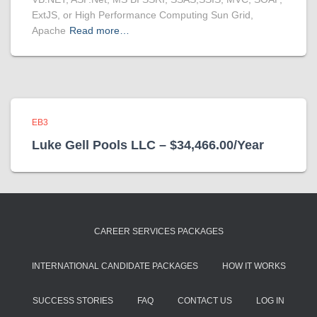
ExtJS, or High Performance Computing Sun Grid,
Apache
Read more…
EB3
Luke Gell Pools LLC – $34,466.00/Year
CAREER SERVICES PACKAGES
INTERNATIONAL CANDIDATE PACKAGES
HOW IT WORKS
SUCCESS STORIES
FAQ
CONTACT US
LOG IN