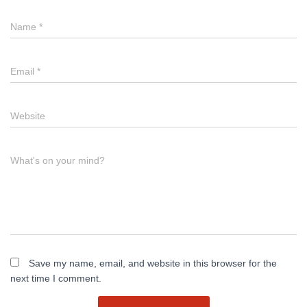
Name
*
Email
*
Website
What's on your mind?
Save my name, email, and website in this browser for the
next time I comment.