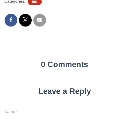
Categories:
EB3
0 Comments
Leave a Reply
Name
*