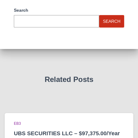
Search
SEARCH
Related Posts
EB3
UBS SECURITIES LLC – $97,375.00/Year