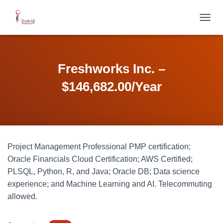
T
O
G
G
L
Freshworks Inc. –
E
N
$146,682.00/Year
A
V
I
G
A
T
Project Management Professional PMP certification;
I
O
Oracle Financials Cloud Certification; AWS Certified;
N
PLSQL, Python, R, and Java; Oracle DB; Data science
experience; and Machine Learning and AI. Telecommuting
allowed.