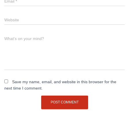
Email
*
Website
What's on your mind?
Save my name, email, and website in this browser for the
next time I comment.