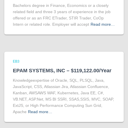
Bachelors degree in Finance, Economics or a closely
related field and three 3 years of experience in the job
offered or as an FRC ETrader, STIR Trader, CoOp
Intern or related role. Employer will accept
Read more…
EB3
EPAM SYSTEMS, INC – $119,122.00/Year
Knowledgeexpertise of Oracle, SQL, PLSQL, Java,
JavaScript, CSS, Atlassian Jira, Atlassian Confluence,
Kanban, AWSAWS WAF, Kubernetes, Java EE, C#,
VB.NET, ASP.Net, MS BI SSRI, SSAS,SSIS, MVC, SOAP,
ExtJS, or High Performance Computing Sun Grid,
Apache
Read more…