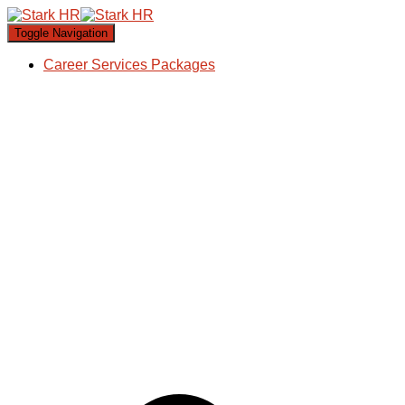
Toggle Navigation
Career Services Packages