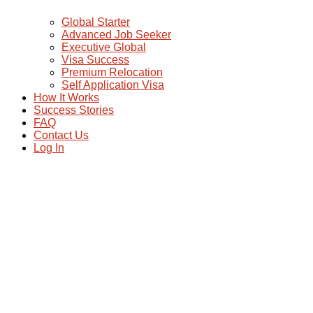
Global Starter
Advanced Job Seeker
Executive Global
Visa Success
Premium Relocation
Self Application Visa
How It Works
Success Stories
FAQ
Contact Us
Log In