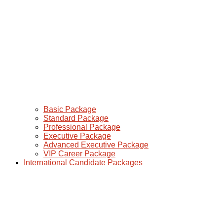
Basic Package
Standard Package
Professional Package
Executive Package
Advanced Executive Package
VIP Career Package
International Candidate Packages