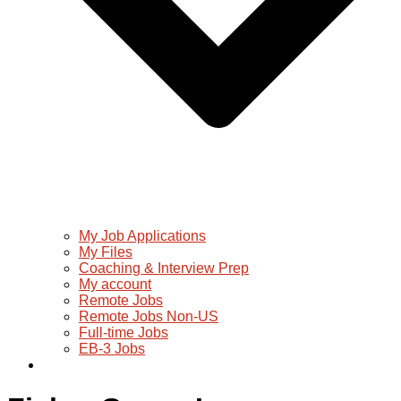
My Job Applications
My Files
Coaching & Interview Prep
My account
Remote Jobs
Remote Jobs Non-US
Full-time Jobs
EB-3 Jobs