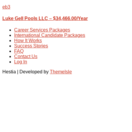
eb3
Luke Gell Pools LLC – $34,466.00/Year
Career Services Packages
International Candidate Packages
How It Works
Success Stories
FAQ
Contact Us
Log In
Hestia | Developed by
ThemeIsle