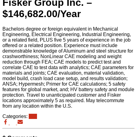
Fisker Group Inc. –
$146,682.00/Year
Bachelors degree or foreign equivalent in Mechanical
Engineering, Electrical Engineering, Industrial Engineering,
or a related field, PLUS five 5 years of experience in the job
offered or a related position. Experience must include
demonstrable knowledge of Aluminum and steel structure for
crashworthiness; NonLinear CAE modeling and weight
reduction through FEA; CAE models to predict test and
correlate CAE to test data with analytics; CAE parameters for
materials and joints; CAE evaluation, material validation,
model build, crash load case setup, and results validation;
ANSA; Hypermesh; Primer for CAE calculations; 5 safety
features for global market, and; HV battery safety and module
protection. Travel to unanticipated customer and Fisker
locations approximately 5 as required. May telecommute
from any location within the U.S.
Categories:
eb3