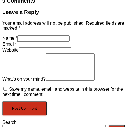
0 Comments
Leave a Reply
Your email address will not be published.
Required fields are
marked
*
Name
*
Email
*
Website
What's on your mind?
Save my name, email, and website in this browser for the
next time I comment.
Search