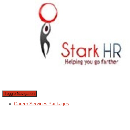
Toggle Navigation
Career Services Packages