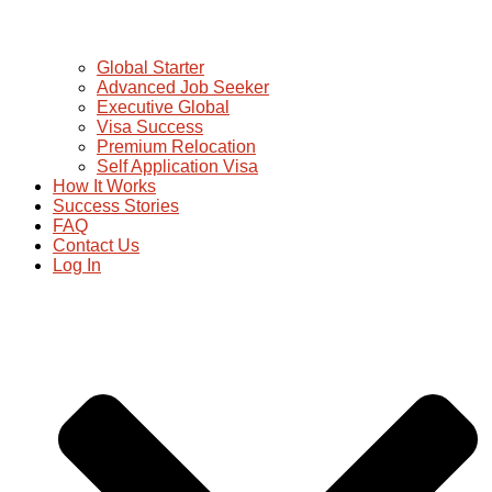
Global Starter
Advanced Job Seeker
Executive Global
Visa Success
Premium Relocation
Self Application Visa
How It Works
Success Stories
FAQ
Contact Us
Log In