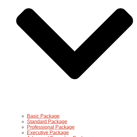
Basic Package
Standard Package
Professional Package
Executive Package