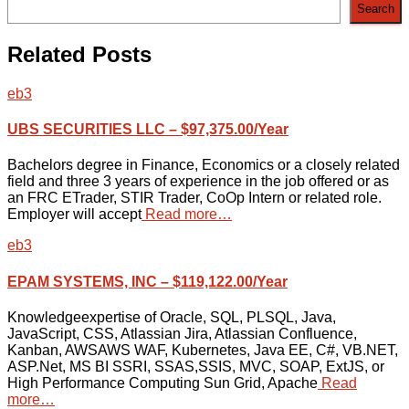
Search
Related Posts
eb3
UBS SECURITIES LLC – $97,375.00/Year
Bachelors degree in Finance, Economics or a closely related
field and three 3 years of experience in the job offered or as
an FRC ETrader, STIR Trader, CoOp Intern or related role.
Employer will accept
Read more…
eb3
EPAM SYSTEMS, INC – $119,122.00/Year
Knowledgeexpertise of Oracle, SQL, PLSQL, Java,
JavaScript, CSS, Atlassian Jira, Atlassian Confluence,
Kanban, AWSAWS WAF, Kubernetes, Java EE, C#, VB.NET,
ASP.Net, MS BI SSRI, SSAS,SSIS, MVC, SOAP, ExtJS, or
High Performance Computing Sun Grid, Apache
Read
more…