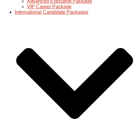
Advanced Executive Package
VIP Career Package
International Candidate Packages