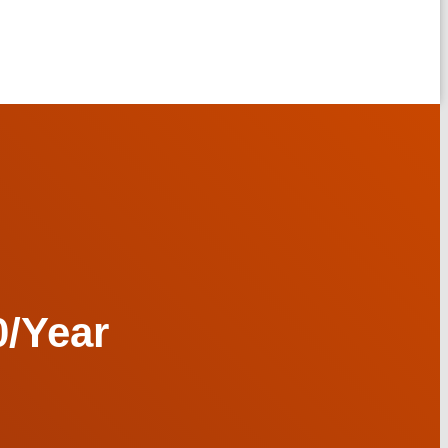
/Year