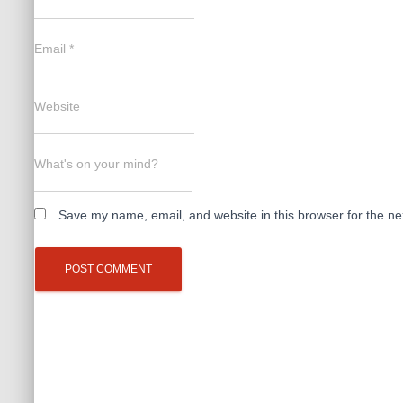
Email
*
Website
What's on your mind?
Save my name, email, and website in this browser for the ne