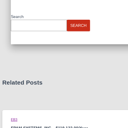
Search
SEARCH
Related Posts
EB3