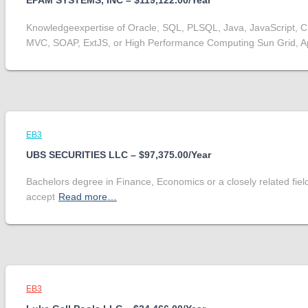
EPAM SYSTEMS, INC – $119,122.00/Year
Knowledgeexpertise of Oracle, SQL, PLSQL, Java, JavaScript, 
MVC, SOAP, ExtJS, or High Performance Computing Sun Grid, 
EB3
UBS SECURITIES LLC – $97,375.00/Year
Bachelors degree in Finance, Economics or a closely related fiel
accept
Read more…
EB3