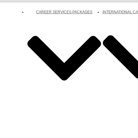
CAREER SERVICES PACKAGES
INTERNATIONAL C