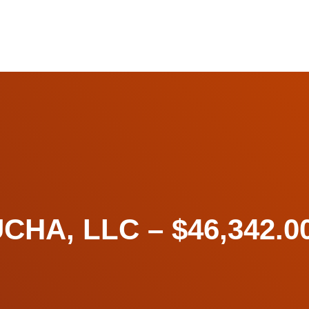
A, LLC – $46,342.00