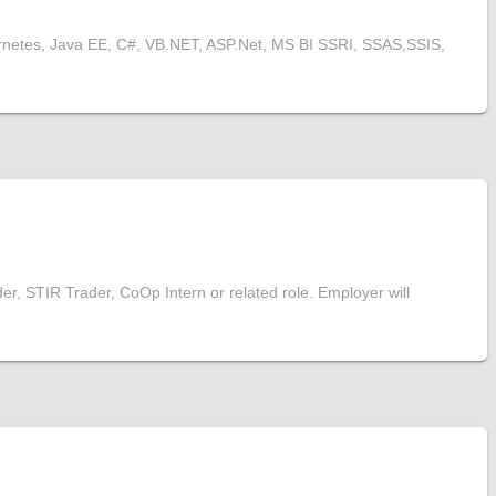
rnetes, Java EE, C#, VB.NET, ASP.Net, MS BI SSRI, SSAS,SSIS,
er, STIR Trader, CoOp Intern or related role. Employer will