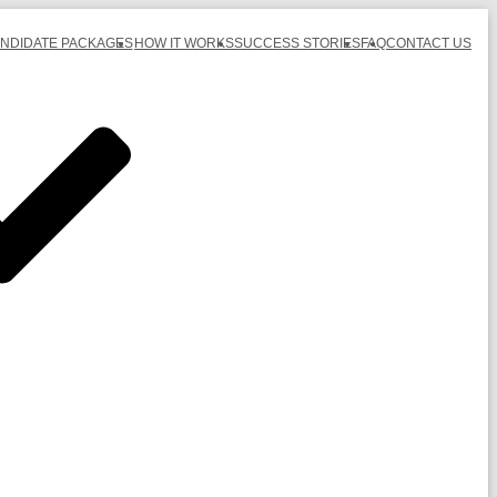
ANDIDATE PACKAGES
HOW IT WORKS
SUCCESS STORIES
FAQ
CONTACT US