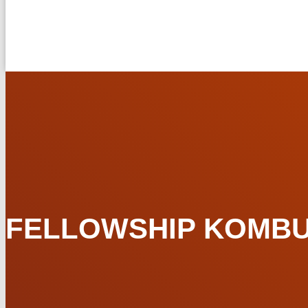
FELLOWSHIP KOMBUCH