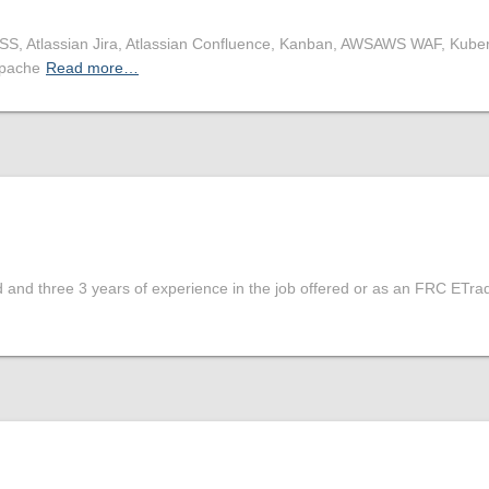
CSS, Atlassian Jira, Atlassian Confluence, Kanban, AWSAWS WAF, Kube
Apache
Read more…
d and three 3 years of experience in the job offered or as an FRC ETrad