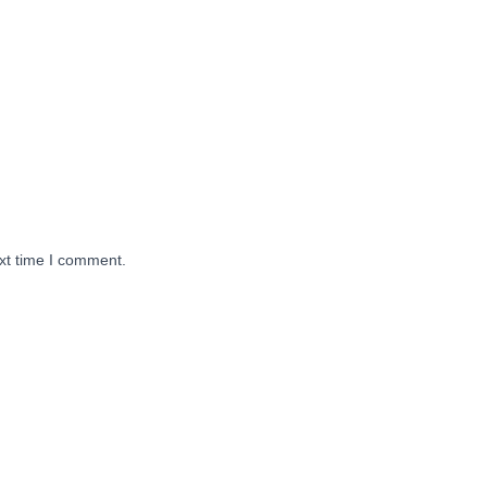
xt time I comment.