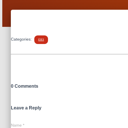
Categories:
EB3
0 Comments
Leave a Reply
Name
*