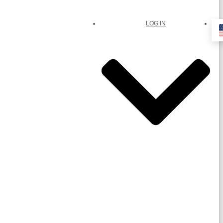
LOG IN