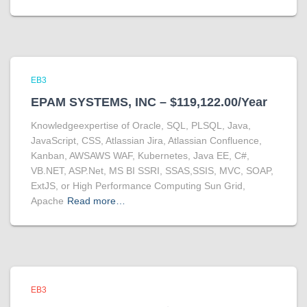
EB3
EPAM SYSTEMS, INC – $119,122.00/Year
Knowledgeexpertise of Oracle, SQL, PLSQL, Java,
JavaScript, CSS, Atlassian Jira, Atlassian Confluence,
Kanban, AWSAWS WAF, Kubernetes, Java EE, C#,
VB.NET, ASP.Net, MS BI SSRI, SSAS,SSIS, MVC, SOAP,
ExtJS, or High Performance Computing Sun Grid,
Apache
Read more…
EB3