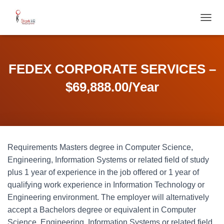
T
O
G
G
L
FEDEX CORPORATE SERVICES –
E
N
$69,888.00/Year
A
V
I
G
A
T
Requirements Masters degree in Computer Science,
I
O
Engineering, Information Systems or related field of study
N
plus 1 year of experience in the job offered or 1 year of
qualifying work experience in Information Technology or
Engineering environment. The employer will alternatively
accept a Bachelors degree or equivalent in Computer
Science, Engineering, Information Systems or related field