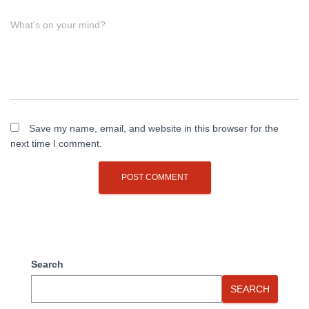
What's on your mind?
Save my name, email, and website in this browser for the
next time I comment.
Search
SEARCH