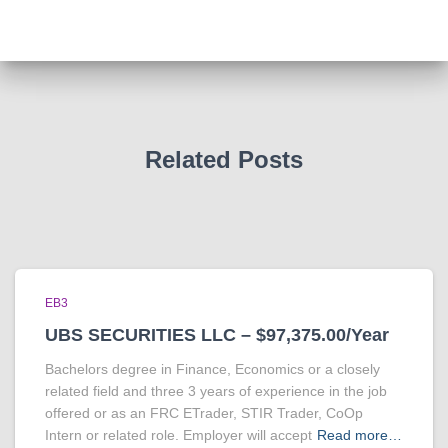
Related Posts
EB3
UBS SECURITIES LLC – $97,375.00/Year
Bachelors degree in Finance, Economics or a closely
related field and three 3 years of experience in the job
offered or as an FRC ETrader, STIR Trader, CoOp
Intern or related role. Employer will accept
Read more…