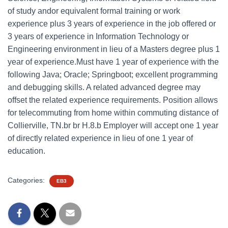
of study andor equivalent formal training or work
experience plus 3 years of experience in the job offered or
3 years of experience in Information Technology or
Engineering environment in lieu of a Masters degree plus 1
year of experience.Must have 1 year of experience with the
following Java; Oracle; Springboot; excellent programming
and debugging skills. A related advanced degree may
offset the related experience requirements. Position allows
for telecommuting from home within commuting distance of
Collierville, TN.br br H.8.b Employer will accept one 1 year
of directly related experience in lieu of one 1 year of
education.
Categories:
EB3