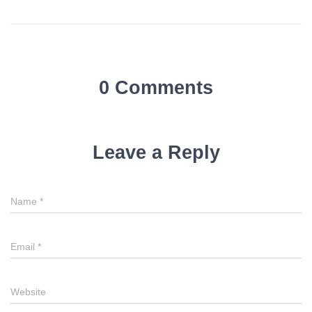
0 Comments
Leave a Reply
Name
*
Email
*
Website