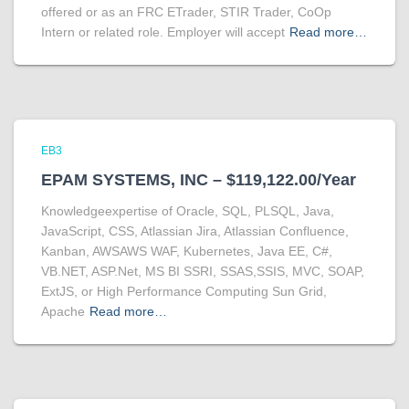
offered or as an FRC ETrader, STIR Trader, CoOp
Intern or related role. Employer will accept
Read more…
EB3
EPAM SYSTEMS, INC – $119,122.00/Year
Knowledgeexpertise of Oracle, SQL, PLSQL, Java,
JavaScript, CSS, Atlassian Jira, Atlassian Confluence,
Kanban, AWSAWS WAF, Kubernetes, Java EE, C#,
VB.NET, ASP.Net, MS BI SSRI, SSAS,SSIS, MVC, SOAP,
ExtJS, or High Performance Computing Sun Grid,
Apache
Read more…