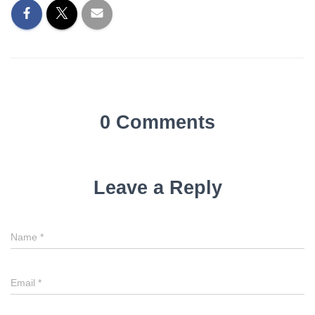
0 Comments
Leave a Reply
Name
*
Email
*