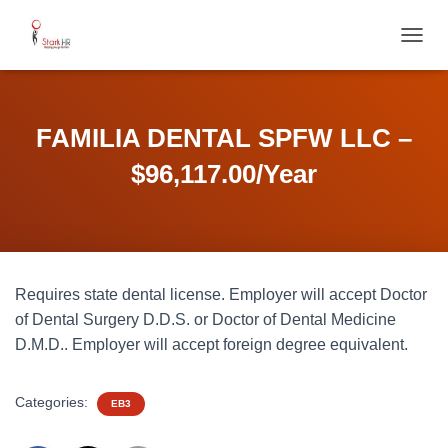
T
O
G
G
L
FAMILIA DENTAL SPFW LLC –
E
N
$96,117.00/Year
A
V
I
G
A
T
Requires state dental license. Employer will accept Doctor
I
O
of Dental Surgery D.D.S. or Doctor of Dental Medicine
N
D.M.D.. Employer will accept foreign degree equivalent.
Categories:
EB3