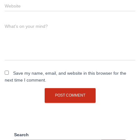
Website
What's on your mind?
Save my name, email, and website in this browser for the
next time I comment.
Search