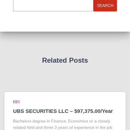
SEARCH
Related Posts
EB3
UBS SECURITIES LLC – $97,375.00/Year
Bachelors degree in Finance, Economics or a closely
related field and three 3 years of experience in the job