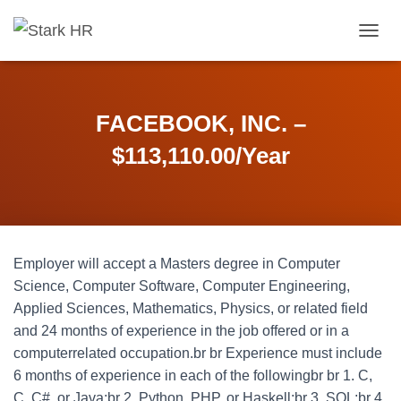
T
O
G
G
L
FACEBOOK, INC. –
E
N
$113,110.00/Year
A
V
I
G
A
T
Employer will accept a Masters degree in Computer
I
O
Science, Computer Software, Computer Engineering,
N
Applied Sciences, Mathematics, Physics, or related field
and 24 months of experience in the job offered or in a
computerrelated occupation.br br Experience must include
6 months of experience in each of the followingbr br 1. C,
C, C#, or Java;br 2. Python, PHP, or Haskell;br 3. SQL;br 4.