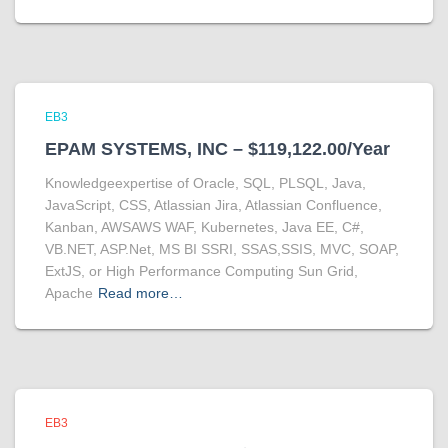
EB3
EPAM SYSTEMS, INC – $119,122.00/Year
Knowledgeexpertise of Oracle, SQL, PLSQL, Java,
JavaScript, CSS, Atlassian Jira, Atlassian Confluence,
Kanban, AWSAWS WAF, Kubernetes, Java EE, C#,
VB.NET, ASP.Net, MS BI SSRI, SSAS,SSIS, MVC, SOAP,
ExtJS, or High Performance Computing Sun Grid,
Apache
Read more…
EB3