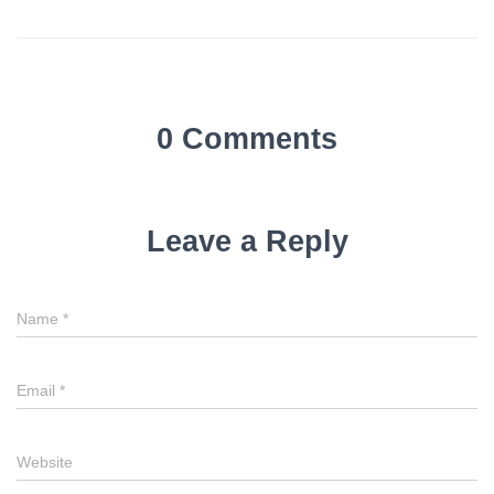
0 Comments
Leave a Reply
Name
*
Email
*
Website