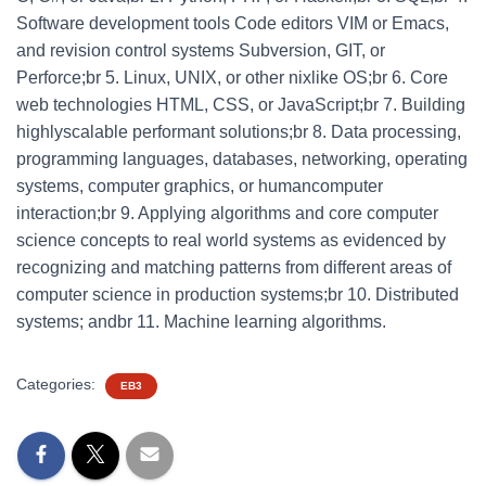
Software development tools Code editors VIM or Emacs,
and revision control systems Subversion, GIT, or
Perforce;br 5. Linux, UNIX, or other nixlike OS;br 6. Core
web technologies HTML, CSS, or JavaScript;br 7. Building
highlyscalable performant solutions;br 8. Data processing,
programming languages, databases, networking, operating
systems, computer graphics, or humancomputer
interaction;br 9. Applying algorithms and core computer
science concepts to real world systems as evidenced by
recognizing and matching patterns from different areas of
computer science in production systems;br 10. Distributed
systems; andbr 11. Machine learning algorithms.
Categories:
EB3