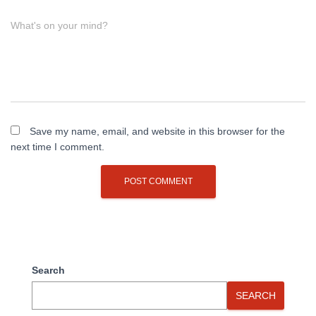
What's on your mind?
Save my name, email, and website in this browser for the
next time I comment.
Search
SEARCH