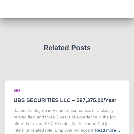
Related Posts
EB3
UBS SECURITIES LLC – $97,375.00/Year
Bachelors degree in Finance, Economics or a closely
related field and three 3 years of experience in the job
offered or as an FRC ETrader, STIR Trader, CoOp
Intern or related role. Employer will accept
Read more…