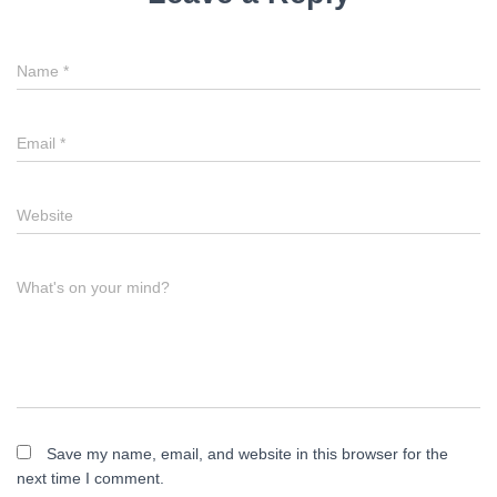
Name
*
Email
*
Website
What's on your mind?
Save my name, email, and website in this browser for the
next time I comment.