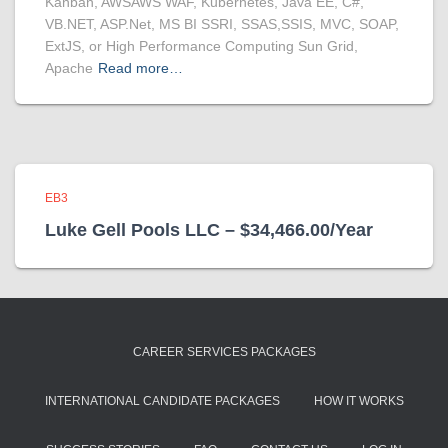
Kanban, AWSAWS WAF, Kubernetes, Java EE, C#,
VB.NET, ASP.Net, MS BI SSRI, SSAS,SSIS, MVC, SOAP,
ExtJS, or High Performance Computing Sun Grid,
Apache
Read more…
EB3
Luke Gell Pools LLC – $34,466.00/Year
CAREER SERVICES PACKAGES
INTERNATIONAL CANDIDATE PACKAGES
HOW IT WORKS