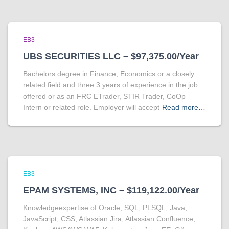
EB3
UBS SECURITIES LLC – $97,375.00/Year
Bachelors degree in Finance, Economics or a closely
related field and three 3 years of experience in the job
offered or as an FRC ETrader, STIR Trader, CoOp
Intern or related role. Employer will accept
Read more…
EB3
EPAM SYSTEMS, INC – $119,122.00/Year
Knowledgeexpertise of Oracle, SQL, PLSQL, Java,
JavaScript, CSS, Atlassian Jira, Atlassian Confluence,