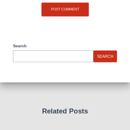
Search
SEARCH
Related Posts