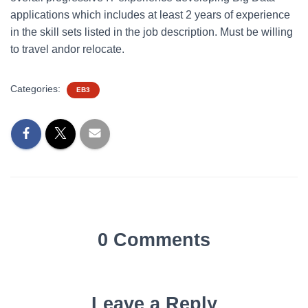
applications which includes at least 2 years of experience
in the skill sets listed in the job description. Must be willing
to travel andor relocate.
Categories:
EB3
0 Comments
Leave a Reply