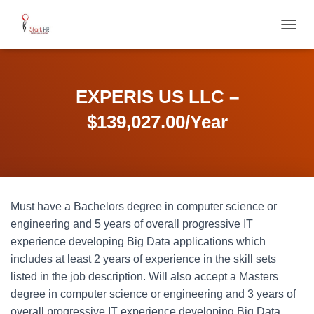
T
O
G
G
L
EXPERIS US LLC –
E
N
$139,027.00/Year
A
V
I
G
A
T
Must have a Bachelors degree in computer science or
I
O
engineering and 5 years of overall progressive IT
N
experience developing Big Data applications which
includes at least 2 years of experience in the skill sets
listed in the job description. Will also accept a Masters
degree in computer science or engineering and 3 years of
overall progressive IT experience developing Big Data