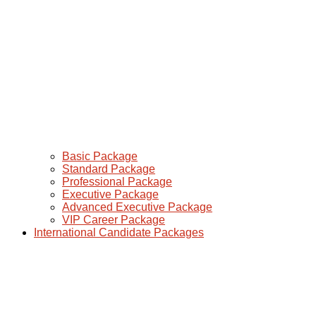
Basic Package
Standard Package
Professional Package
Executive Package
Advanced Executive Package
VIP Career Package
International Candidate Packages