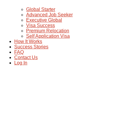
Global Starter
Advanced Job Seeker
Executive Global
Visa Success
Premium Relocation
Self Application Visa
How It Works
Success Stories
FAQ
Contact Us
Log In