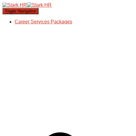
Toggle Navigation
Career Services Packages