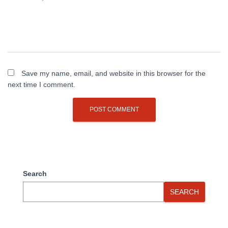
Save my name, email, and website in this browser for the
next time I comment.
Search
SEARCH