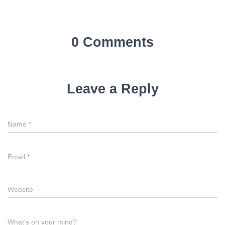
0 Comments
Leave a Reply
Name
*
Email
*
Website
What's on your mind?