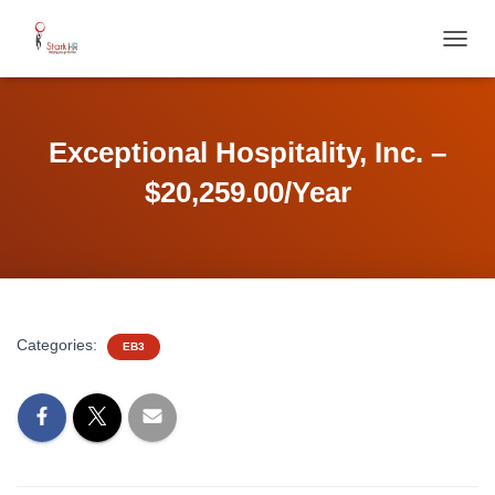
T
O
G
G
L
Exceptional Hospitality, Inc. –
E
N
$20,259.00/Year
A
V
I
G
A
T
I
Categories:
EB3
O
N