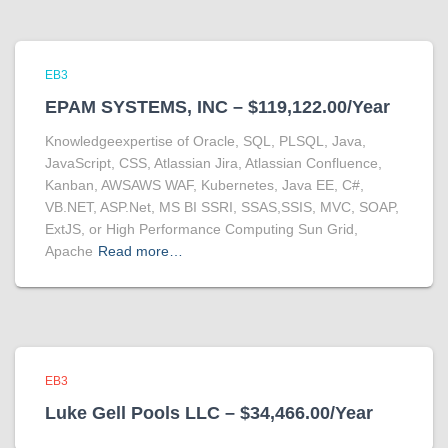
EB3
EPAM SYSTEMS, INC – $119,122.00/Year
Knowledgeexpertise of Oracle, SQL, PLSQL, Java,
JavaScript, CSS, Atlassian Jira, Atlassian Confluence,
Kanban, AWSAWS WAF, Kubernetes, Java EE, C#,
VB.NET, ASP.Net, MS BI SSRI, SSAS,SSIS, MVC, SOAP,
ExtJS, or High Performance Computing Sun Grid,
Apache
Read more…
EB3
Luke Gell Pools LLC – $34,466.00/Year