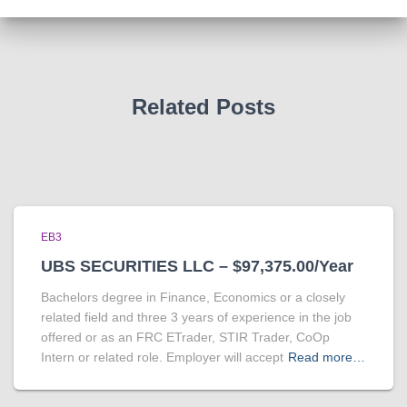
Related Posts
EB3
UBS SECURITIES LLC – $97,375.00/Year
Bachelors degree in Finance, Economics or a closely
related field and three 3 years of experience in the job
offered or as an FRC ETrader, STIR Trader, CoOp
Intern or related role. Employer will accept
Read more…