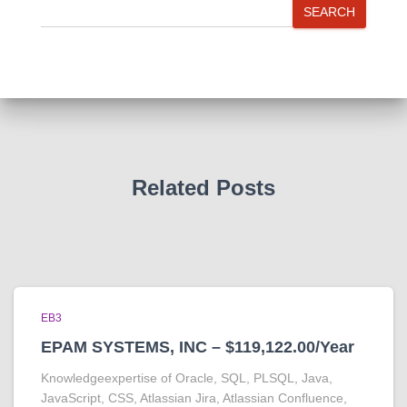
SEARCH
Related Posts
EB3
EPAM SYSTEMS, INC – $119,122.00/Year
Knowledgeexpertise of Oracle, SQL, PLSQL, Java,
JavaScript, CSS, Atlassian Jira, Atlassian Confluence,