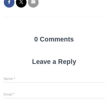
0 Comments
Leave a Reply
Name
*
Email
*