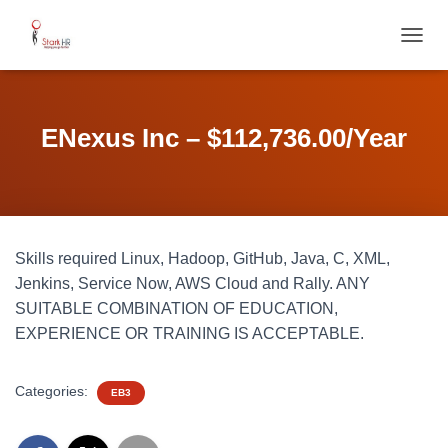
T
O
G
G
L
ENexus Inc – $112,736.00/Year
E
N
A
V
I
G
Skills required Linux, Hadoop, GitHub, Java, C, XML,
A
T
Jenkins, Service Now, AWS Cloud and Rally. ANY
I
SUITABLE COMBINATION OF EDUCATION,
O
EXPERIENCE OR TRAINING IS ACCEPTABLE.
N
Categories:
EB3