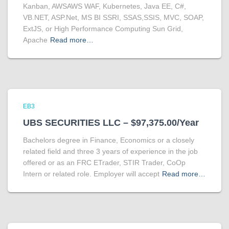
Kanban, AWSAWS WAF, Kubernetes, Java EE, C#,
VB.NET, ASP.Net, MS BI SSRI, SSAS,SSIS, MVC, SOAP,
ExtJS, or High Performance Computing Sun Grid,
Apache
Read more…
EB3
UBS SECURITIES LLC – $97,375.00/Year
Bachelors degree in Finance, Economics or a closely
related field and three 3 years of experience in the job
offered or as an FRC ETrader, STIR Trader, CoOp
Intern or related role. Employer will accept
Read more…