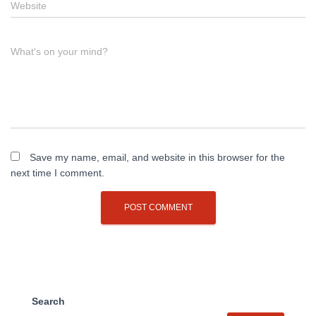
Website
What's on your mind?
Save my name, email, and website in this browser for the
next time I comment.
Search