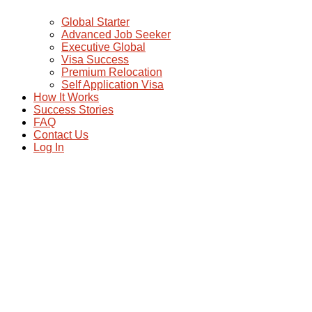
Global Starter
Advanced Job Seeker
Executive Global
Visa Success
Premium Relocation
Self Application Visa
How It Works
Success Stories
FAQ
Contact Us
Log In