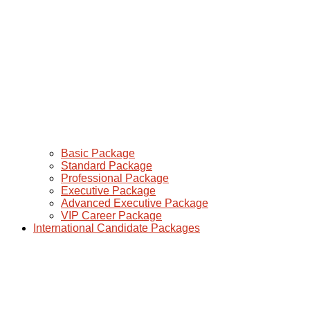
Basic Package
Standard Package
Professional Package
Executive Package
Advanced Executive Package
VIP Career Package
International Candidate Packages