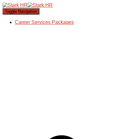
Toggle Navigation
Career Services Packages