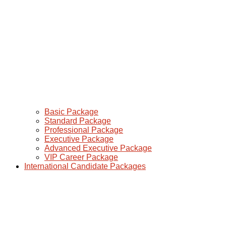
Basic Package
Standard Package
Professional Package
Executive Package
Advanced Executive Package
VIP Career Package
International Candidate Packages