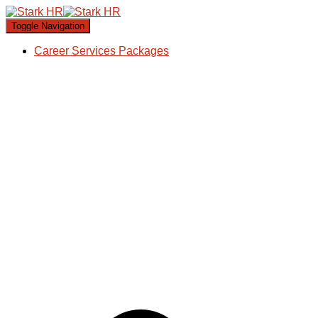
Toggle Navigation
Career Services Packages