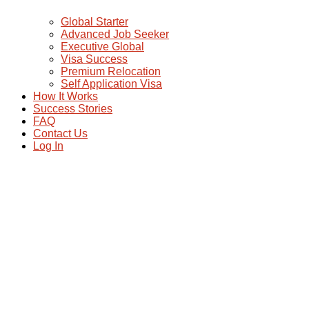
Global Starter
Advanced Job Seeker
Executive Global
Visa Success
Premium Relocation
Self Application Visa
How It Works
Success Stories
FAQ
Contact Us
Log In