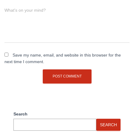
What's on your mind?
Save my name, email, and website in this browser for the
next time I comment.
Search
SEARCH