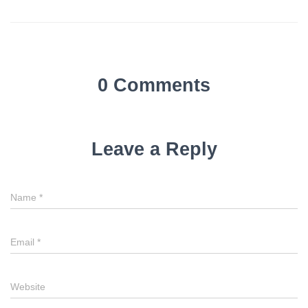
0 Comments
Leave a Reply
Name
*
Email
*
Website