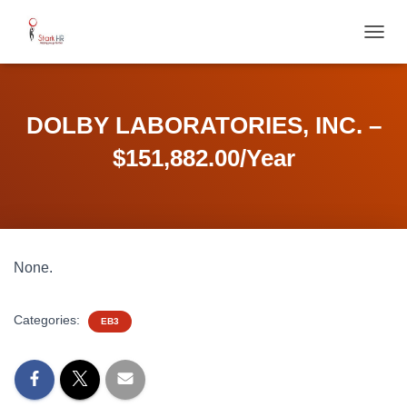
T
O
G
G
L
DOLBY LABORATORIES, INC. –
E
N
$151,882.00/Year
A
V
I
G
A
T
None.
I
O
N
Categories:
EB3