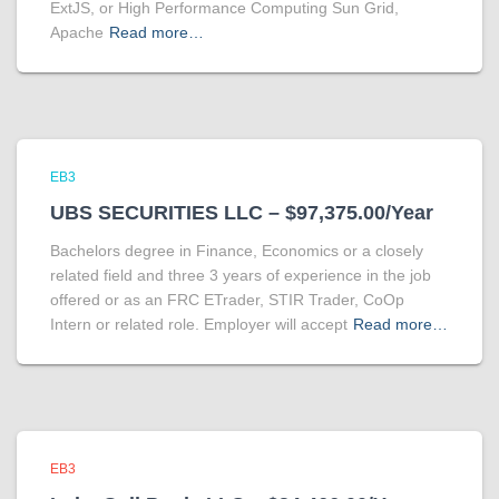
ExtJS, or High Performance Computing Sun Grid,
Apache
Read more…
EB3
UBS SECURITIES LLC – $97,375.00/Year
Bachelors degree in Finance, Economics or a closely
related field and three 3 years of experience in the job
offered or as an FRC ETrader, STIR Trader, CoOp
Intern or related role. Employer will accept
Read more…
EB3