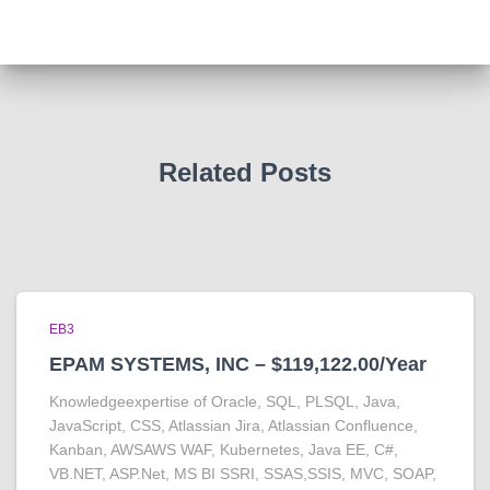
Related Posts
EB3
EPAM SYSTEMS, INC – $119,122.00/Year
Knowledgeexpertise of Oracle, SQL, PLSQL, Java,
JavaScript, CSS, Atlassian Jira, Atlassian Confluence,
Kanban, AWSAWS WAF, Kubernetes, Java EE, C#,
VB.NET, ASP.Net, MS BI SSRI, SSAS,SSIS, MVC, SOAP,