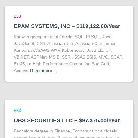
EB3
EPAM SYSTEMS, INC – $119,122.00/Year
Knowledgeexpertise of Oracle, SQL, PLSQL, Java,
JavaScript, CSS, Atlassian Jira, Atlassian Confluence,
Kanban, AWSAWS WAF, Kubernetes, Java EE, C#,
VB.NET, ASP.Net, MS BI SSRI, SSAS,SSIS, MVC, SOAP,
ExtJS, or High Performance Computing Sun Grid,
Apache
Read more…
EB3
UBS SECURITIES LLC – $97,375.00/Year
Bachelors degree in Finance, Economics or a closely
related field and three 3 years of experience in the job