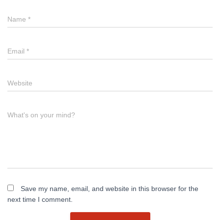
Name
*
Email
*
Website
What's on your mind?
Save my name, email, and website in this browser for the
next time I comment.