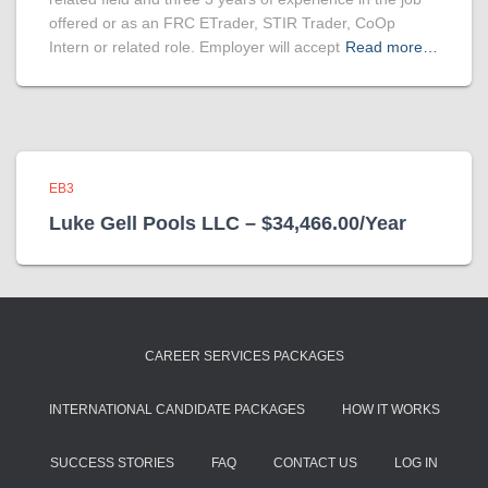
offered or as an FRC ETrader, STIR Trader, CoOp
Intern or related role. Employer will accept
Read more…
EB3
Luke Gell Pools LLC – $34,466.00/Year
CAREER SERVICES PACKAGES
INTERNATIONAL CANDIDATE PACKAGES
HOW IT WORKS
SUCCESS STORIES
FAQ
CONTACT US
LOG IN