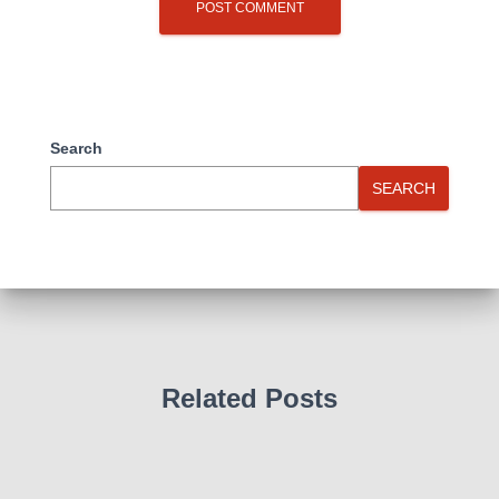
Search
SEARCH
Related Posts