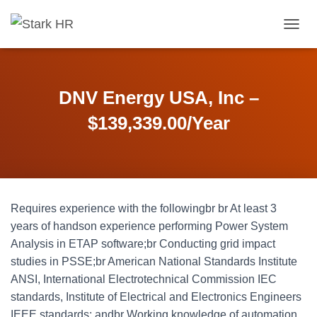
T
O
G
G
L
DNV Energy USA, Inc –
E
N
$139,339.00/Year
A
V
I
G
A
T
Requires experience with the followingbr br At least 3
I
O
years of handson experience performing Power System
N
Analysis in ETAP software;br Conducting grid impact
studies in PSSE;br American National Standards Institute
ANSI, International Electrotechnical Commission IEC
standards, Institute of Electrical and Electronics Engineers
IEEE standards; andbr Working knowledge of automation