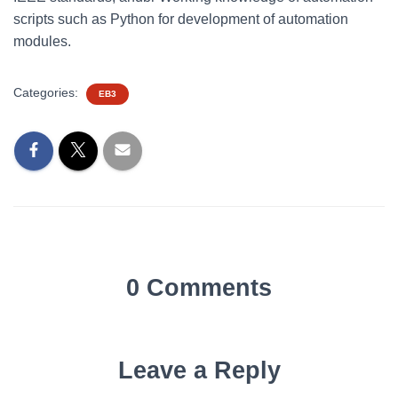
scripts such as Python for development of automation
modules.
Categories:
EB3
0 Comments
Leave a Reply