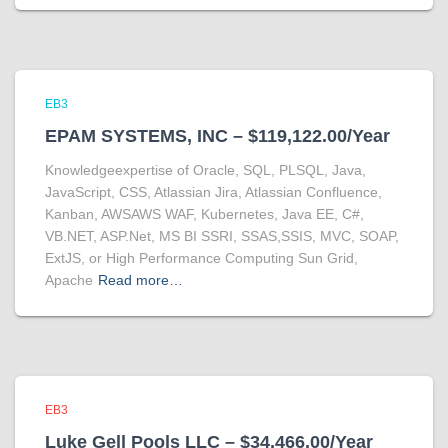
EB3
EPAM SYSTEMS, INC – $119,122.00/Year
Knowledgeexpertise of Oracle, SQL, PLSQL, Java,
JavaScript, CSS, Atlassian Jira, Atlassian Confluence,
Kanban, AWSAWS WAF, Kubernetes, Java EE, C#,
VB.NET, ASP.Net, MS BI SSRI, SSAS,SSIS, MVC, SOAP,
ExtJS, or High Performance Computing Sun Grid,
Apache
Read more…
EB3
Luke Gell Pools LLC – $34,466.00/Year