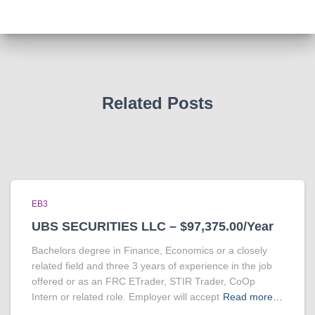
Related Posts
EB3
UBS SECURITIES LLC – $97,375.00/Year
Bachelors degree in Finance, Economics or a closely
related field and three 3 years of experience in the job
offered or as an FRC ETrader, STIR Trader, CoOp
Intern or related role. Employer will accept
Read more…