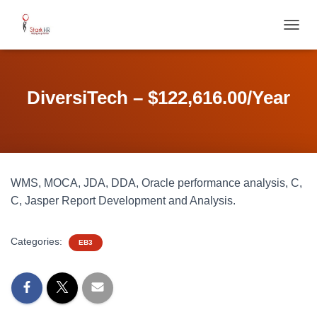
T
O
G
G
L
DiversiTech – $122,616.00/Year
E
N
A
V
I
G
WMS, MOCA, JDA, DDA, Oracle performance analysis, C,
A
T
C, Jasper Report Development and Analysis.
I
O
N
Categories:
EB3