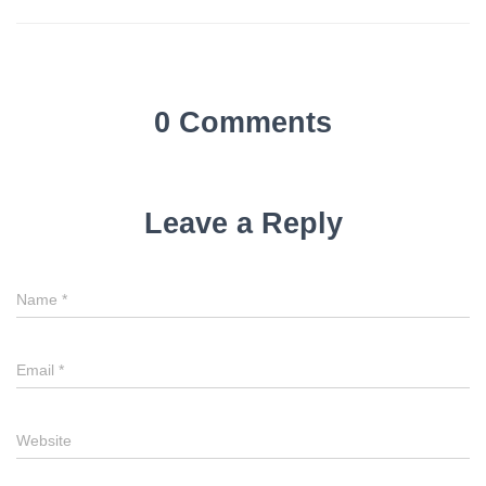
0 Comments
Leave a Reply
Name
*
Email
*
Website