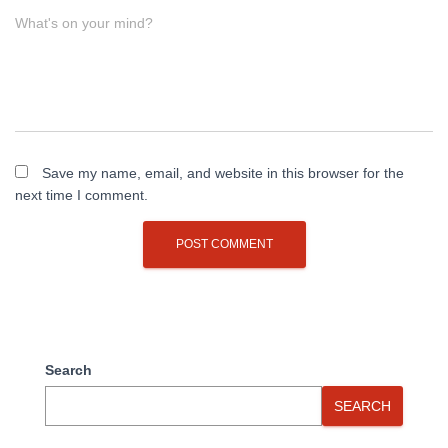
What's on your mind?
Save my name, email, and website in this browser for the
next time I comment.
Search
SEARCH