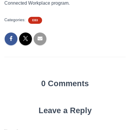
Connected Workplace program.
Categories:
EB3
0 Comments
Leave a Reply