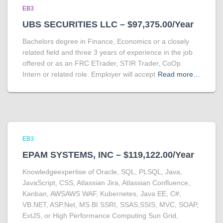
EB3
UBS SECURITIES LLC – $97,375.00/Year
Bachelors degree in Finance, Economics or a closely
related field and three 3 years of experience in the job
offered or as an FRC ETrader, STIR Trader, CoOp
Intern or related role. Employer will accept
Read more…
EB3
EPAM SYSTEMS, INC – $119,122.00/Year
Knowledgeexpertise of Oracle, SQL, PLSQL, Java,
JavaScript, CSS, Atlassian Jira, Atlassian Confluence,
Kanban, AWSAWS WAF, Kubernetes, Java EE, C#,
VB.NET, ASP.Net, MS BI SSRI, SSAS,SSIS, MVC, SOAP,
ExtJS, or High Performance Computing Sun Grid,