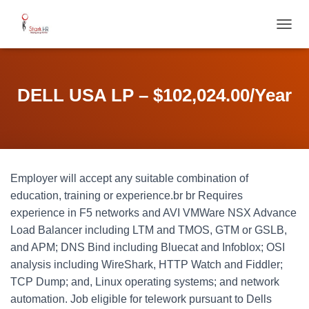
T
O
G
G
L
DELL USA LP – $102,024.00/Year
E
N
A
V
I
G
Employer will accept any suitable combination of
A
T
education, training or experience.br br Requires
I
experience in F5 networks and AVI VMWare NSX Advance
O
Load Balancer including LTM and TMOS, GTM or GSLB,
N
and APM; DNS Bind including Bluecat and Infoblox; OSI
analysis including WireShark, HTTP Watch and Fiddler;
TCP Dump; and, Linux operating systems; and network
automation. Job eligible for telework pursuant to Dells