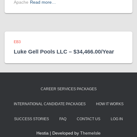
Apache
Read more…
EB3
Luke Gell Pools LLC – $34,466.00/Year
CAREER SERVICES PACKAGES
INTERNATIONAL CANDIDATE PACKAGES
HOW IT WORKS
SUCCESS STORIES
FAQ
CONTACT US
LOG IN
Hestia | Developed by
ThemeIsle