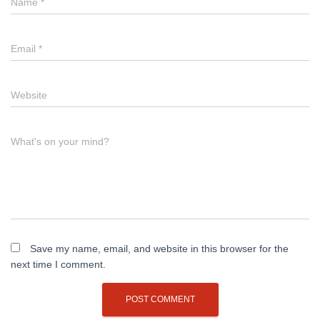
Name
*
Email
*
Website
What's on your mind?
Save my name, email, and website in this browser for the
next time I comment.