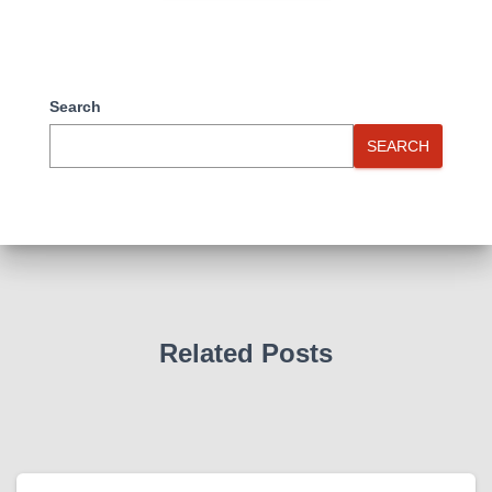
Search
SEARCH
Related Posts