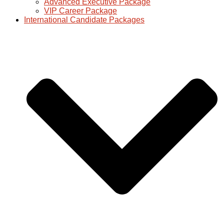
Advanced Executive Package
VIP Career Package
International Candidate Packages