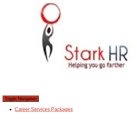
Toggle Navigation
Career Services Packages