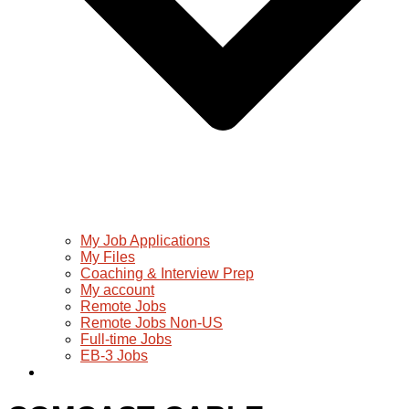
My Job Applications
My Files
Coaching & Interview Prep
My account
Remote Jobs
Remote Jobs Non-US
Full-time Jobs
EB-3 Jobs