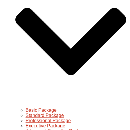
Basic Package
Standard Package
Professional Package
Executive Package