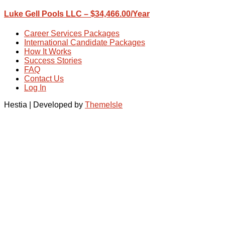
Luke Gell Pools LLC – $34,466.00/Year
Career Services Packages
International Candidate Packages
How It Works
Success Stories
FAQ
Contact Us
Log In
Hestia | Developed by
ThemeIsle