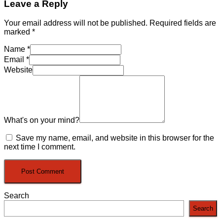
Leave a Reply
Your email address will not be published.
Required fields are
marked
*
Name
*
Email
*
Website
What's on your mind?
Save my name, email, and website in this browser for the
next time I comment.
Search
Search