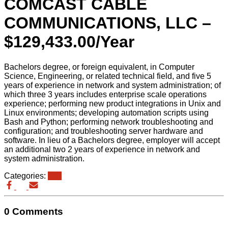
COMCAST CABLE
COMMUNICATIONS, LLC –
$129,433.00/Year
Bachelors degree, or foreign equivalent, in Computer
Science, Engineering, or related technical field, and five 5
years of experience in network and system administration; of
which three 3 years includes enterprise scale operations
experience; performing new product integrations in Unix and
Linux environments; developing automation scripts using
Bash and Python; performing network troubleshooting and
configuration; and troubleshooting server hardware and
software. In lieu of a Bachelors degree, employer will accept
an additional two 2 years of experience in network and
system administration.
Categories:
eb3
0 Comments