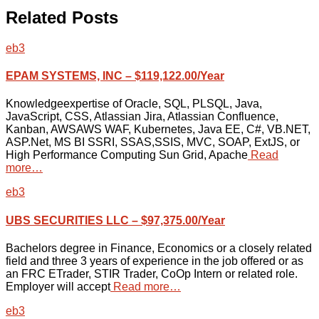
Related Posts
eb3
EPAM SYSTEMS, INC – $119,122.00/Year
Knowledgeexpertise of Oracle, SQL, PLSQL, Java,
JavaScript, CSS, Atlassian Jira, Atlassian Confluence,
Kanban, AWSAWS WAF, Kubernetes, Java EE, C#, VB.NET,
ASP.Net, MS BI SSRI, SSAS,SSIS, MVC, SOAP, ExtJS, or
High Performance Computing Sun Grid, Apache
Read
more…
eb3
UBS SECURITIES LLC – $97,375.00/Year
Bachelors degree in Finance, Economics or a closely related
field and three 3 years of experience in the job offered or as
an FRC ETrader, STIR Trader, CoOp Intern or related role.
Employer will accept
Read more…
eb3