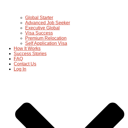
Global Starter
Advanced Job Seeker
Executive Global
Visa Success
Premium Relocation
Self Application Visa
How It Works
Success Stories
FAQ
Contact Us
Log In