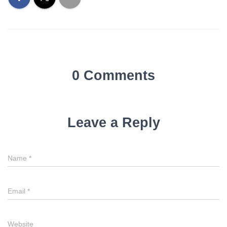
0 Comments
Leave a Reply
Name
*
Email
*
Website