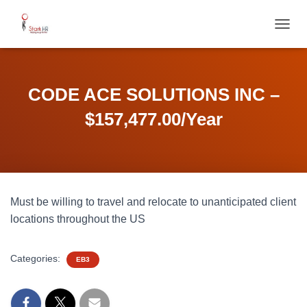
T
O
G
G
L
CODE ACE SOLUTIONS INC –
E
N
$157,477.00/Year
A
V
I
G
A
T
Must be willing to travel and relocate to unanticipated client
I
O
locations throughout the US
N
Categories:
EB3