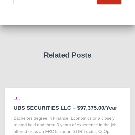
Related Posts
EB3
UBS SECURITIES LLC – $97,375.00/Year
Bachelors degree in Finance, Economics or a closely
related field and three 3 years of experience in the job
offered or as an FRC ETrader, STIR Trader, CoOp