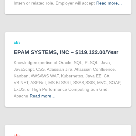
Intern or related role. Employer will accept
Read more…
EB3
EPAM SYSTEMS, INC – $119,122.00/Year
Knowledgeexpertise of Oracle, SQL, PLSQL, Java,
JavaScript, CSS, Atlassian Jira, Atlassian Confluence,
Kanban, AWSAWS WAF, Kubernetes, Java EE, C#,
VB.NET, ASP.Net, MS BI SSRI, SSAS,SSIS, MVC, SOAP,
ExtJS, or High Performance Computing Sun Grid,
Apache
Read more…
EB3