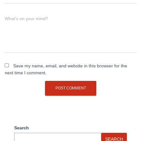
What's on your mind?
Save my name, email, and website in this browser for the
next time I comment.
Search
SEARCH