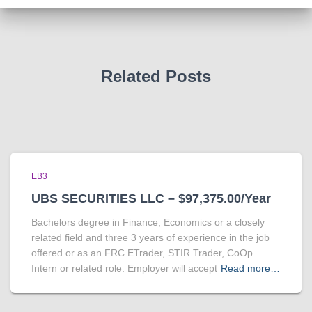
Related Posts
EB3
UBS SECURITIES LLC – $97,375.00/Year
Bachelors degree in Finance, Economics or a closely
related field and three 3 years of experience in the job
offered or as an FRC ETrader, STIR Trader, CoOp
Intern or related role. Employer will accept
Read more…