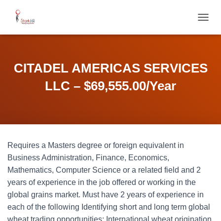
T
O
G
G
L
CITADEL AMERICAS SERVICES
E
N
LLC – $69,555.00/Year
A
V
I
G
A
T
Requires a Masters degree or foreign equivalent in
I
O
Business Administration, Finance, Economics,
N
Mathematics, Computer Science or a related field and 2
years of experience in the job offered or working in the
global grains market. Must have 2 years of experience in
each of the following Identifying short and long term global
wheat trading opportunities; International wheat origination