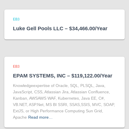
EB3
Luke Gell Pools LLC – $34,466.00/Year
EB3
EPAM SYSTEMS, INC – $119,122.00/Year
Knowledgeexpertise of Oracle, SQL, PLSQL, Java,
JavaScript, CSS, Atlassian Jira, Atlassian Confluence,
Kanban, AWSAWS WAF, Kubernetes, Java EE, C#,
VB.NET, ASP.Net, MS BI SSRI, SSAS,SSIS, MVC, SOAP,
ExtJS, or High Performance Computing Sun Grid,
Apache
Read more…