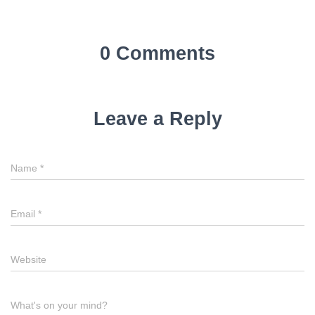
0 Comments
Leave a Reply
Name
*
Email
*
Website
What's on your mind?