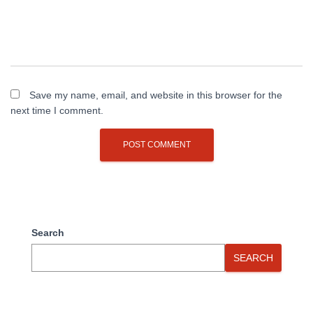
Save my name, email, and website in this browser for the
next time I comment.
Search
SEARCH