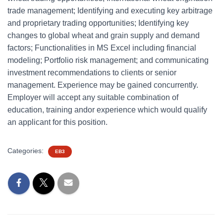
trade management; Identifying and executing key arbitrage
and proprietary trading opportunities; Identifying key
changes to global wheat and grain supply and demand
factors; Functionalities in MS Excel including financial
modeling; Portfolio risk management; and communicating
investment recommendations to clients or senior
management. Experience may be gained concurrently.
Employer will accept any suitable combination of
education, training andor experience which would qualify
an applicant for this position.
Categories:
EB3