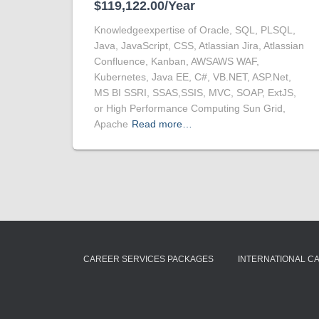
$119,122.00/Year
Knowledgeexpertise of Oracle, SQL, PLSQL,
Java, JavaScript, CSS, Atlassian Jira, Atlassian
Confluence, Kanban, AWSAWS WAF,
Kubernetes, Java EE, C#, VB.NET, ASP.Net,
MS BI SSRI, SSAS,SSIS, MVC, SOAP, ExtJS,
or High Performance Computing Sun Grid,
Apache
Read more…
CAREER SERVICES PACKAGES
INTERNATIONAL C