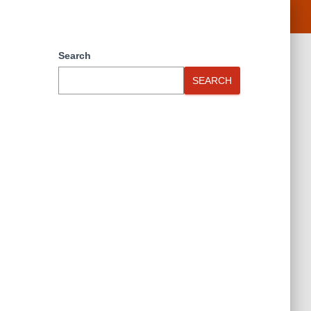
Search
SEARCH