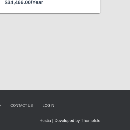
$34,466.00/Year
Q
CONTACT US
LOG IN
Hestia | Developed by
ThemeIsle