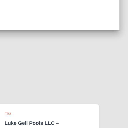
EB3
Luke Gell Pools LLC –