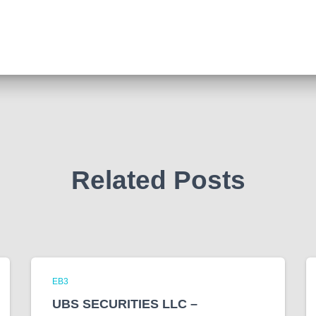
Related Posts
EB3
UBS SECURITIES LLC –