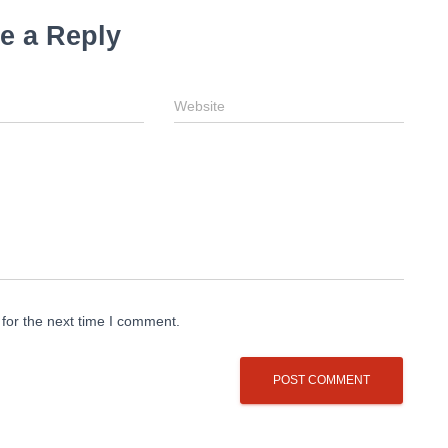
e a Reply
Website
for the next time I comment.