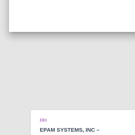
EB3
EPAM SYSTEMS, INC –