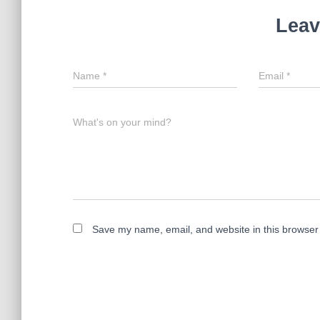
Leav
Name
*
Email
*
What's on your mind?
Save my name, email, and website in this browser 