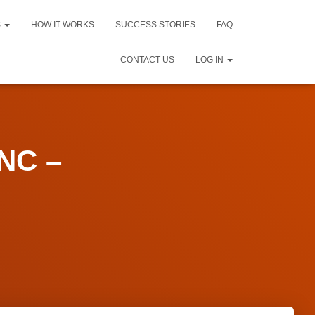
S
HOW IT WORKS
SUCCESS STORIES
FAQ
CONTACT US
LOG IN
NC –