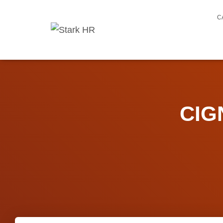
C
CIG