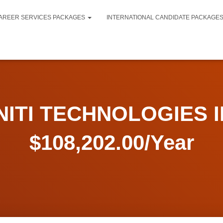
AREER SERVICES PACKAGES
INTERNATIONAL CANDIDATE PACKAGE
NITI TECHNOLOGIES I
$108,202.00/Year