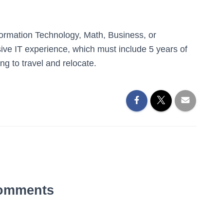
ormation Technology, Math, Business, or
ive IT experience, which must include 5 years of
ing to travel and relocate.
omments