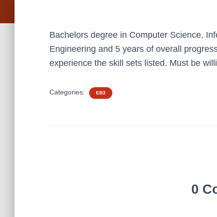
Bachelors degree in Computer Science, Inf
Engineering and 5 years of overall progress
experience the skill sets listed. Must be will
Categories:
EB3
0 C