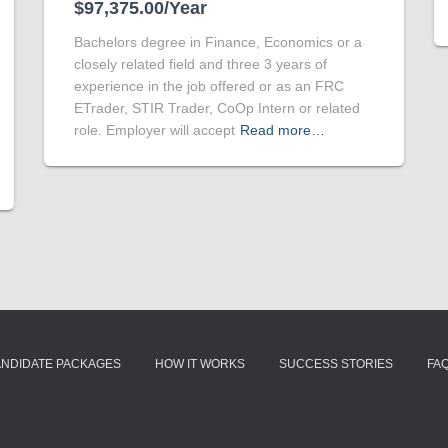
$97,375.00/Year
Bachelors degree in Finance, Economics or a
closely related field and three 3 years of
experience in the job offered or as an FRC
ETrader, STIR Trader, CoOp Intern or related
role. Employer will accept
Read more…
ANDIDATE PACKAGES
HOW IT WORKS
SUCCESS STORIES
FA