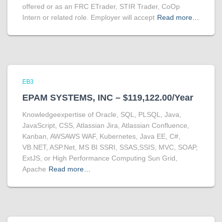
offered or as an FRC ETrader, STIR Trader, CoOp
Intern or related role. Employer will accept
Read more…
EB3
EPAM SYSTEMS, INC – $119,122.00/Year
Knowledgeexpertise of Oracle, SQL, PLSQL, Java,
JavaScript, CSS, Atlassian Jira, Atlassian Confluence,
Kanban, AWSAWS WAF, Kubernetes, Java EE, C#,
VB.NET, ASP.Net, MS BI SSRI, SSAS,SSIS, MVC, SOAP,
ExtJS, or High Performance Computing Sun Grid,
Apache
Read more…