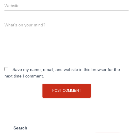
Website
What's on your mind?
Save my name, email, and website in this browser for the
next time I comment.
Search