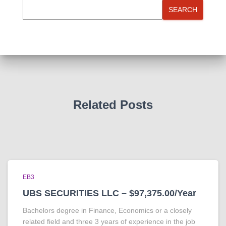
SEARCH
Related Posts
EB3
UBS SECURITIES LLC – $97,375.00/Year
Bachelors degree in Finance, Economics or a closely
related field and three 3 years of experience in the job