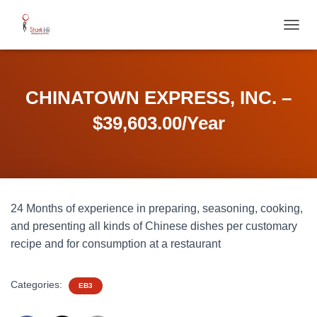
T
O
G
G
L
CHINATOWN EXPRESS, INC. –
E
N
$39,603.00/Year
A
V
I
G
A
T
24 Months of experience in preparing, seasoning, cooking,
I
O
and presenting all kinds of Chinese dishes per customary
N
recipe and for consumption at a restaurant
Categories:
EB3