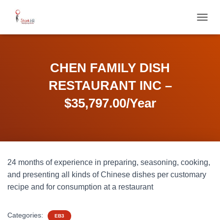
T
O
G
G
L
CHEN FAMILY DISH
E
N
RESTAURANT INC –
A
V
$35,797.00/Year
I
G
A
T
I
O
24 months of experience in preparing, seasoning, cooking,
N
and presenting all kinds of Chinese dishes per customary
recipe and for consumption at a restaurant
Categories:
EB3