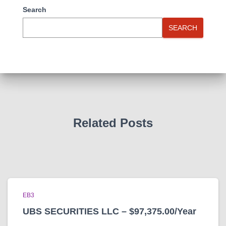
Search
SEARCH
Related Posts
EB3
UBS SECURITIES LLC – $97,375.00/Year