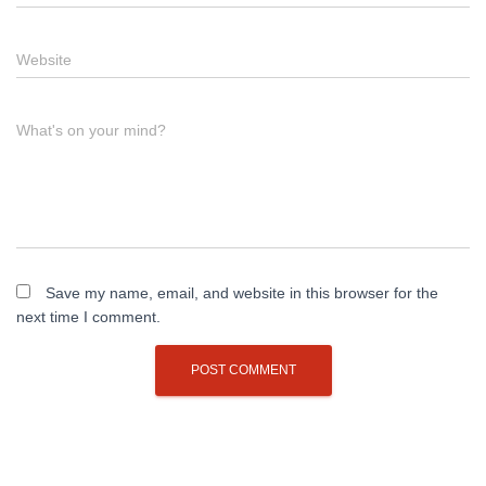
Website
What's on your mind?
Save my name, email, and website in this browser for the
next time I comment.