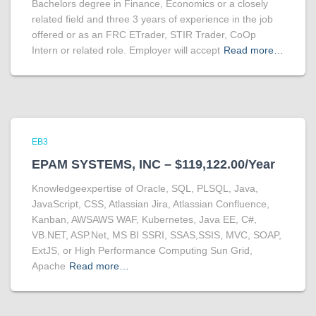
Bachelors degree in Finance, Economics or a closely
related field and three 3 years of experience in the job
offered or as an FRC ETrader, STIR Trader, CoOp
Intern or related role. Employer will accept
Read more…
EB3
EPAM SYSTEMS, INC – $119,122.00/Year
Knowledgeexpertise of Oracle, SQL, PLSQL, Java,
JavaScript, CSS, Atlassian Jira, Atlassian Confluence,
Kanban, AWSAWS WAF, Kubernetes, Java EE, C#,
VB.NET, ASP.Net, MS BI SSRI, SSAS,SSIS, MVC, SOAP,
ExtJS, or High Performance Computing Sun Grid,
Apache
Read more…