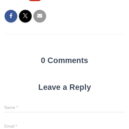
0 Comments
Leave a Reply
Name
*
Email
*