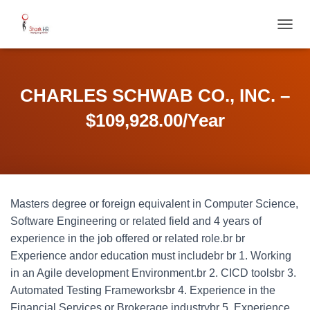
T
O
G
G
L
CHARLES SCHWAB CO., INC. –
E
N
$109,928.00/Year
A
V
I
G
A
T
Masters degree or foreign equivalent in Computer Science,
I
O
Software Engineering or related field and 4 years of
N
experience in the job offered or related role.br br
Experience andor education must includebr br 1. Working
in an Agile development Environment.br 2. CICD toolsbr 3.
Automated Testing Frameworksbr 4. Experience in the
Financial Services or Brokerage industrybr 5. Experience