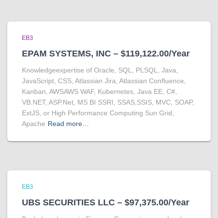
EB3
EPAM SYSTEMS, INC – $119,122.00/Year
Knowledgeexpertise of Oracle, SQL, PLSQL, Java,
JavaScript, CSS, Atlassian Jira, Atlassian Confluence,
Kanban, AWSAWS WAF, Kubernetes, Java EE, C#,
VB.NET, ASP.Net, MS BI SSRI, SSAS,SSIS, MVC, SOAP,
ExtJS, or High Performance Computing Sun Grid,
Apache
Read more…
EB3
UBS SECURITIES LLC – $97,375.00/Year