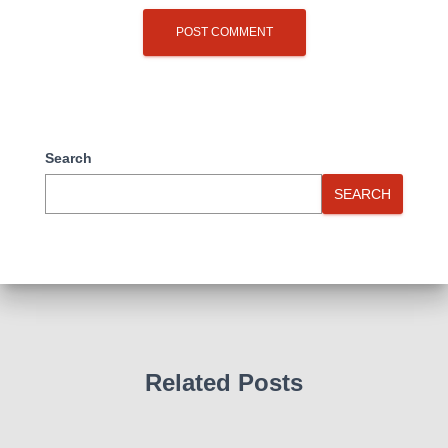
Search
SEARCH
Related Posts