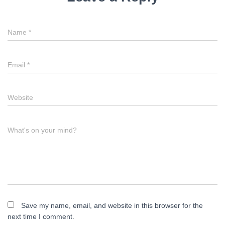
Name
*
Email
*
Website
What's on your mind?
Save my name, email, and website in this browser for the
next time I comment.