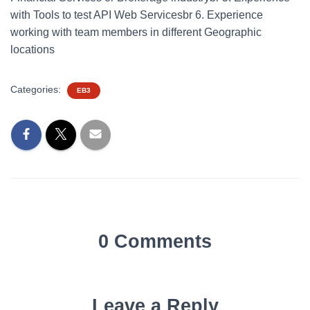
with Tools to test API Web Servicesbr 6. Experience
working with team members in different Geographic
locations
Categories:
EB3
0 Comments
Leave a Reply