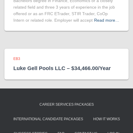
Bachelors degree in Finance, Economics or a closely
related field and three 3 years of experience in the job
offered or as an FRC ETrader, STIR Trader, CoOp
Intern or related role. Employer will accept
Read more…
EB3
Luke Gell Pools LLC – $34,466.00/Year
CAREER SERVICES PACKAGES
INTERNATIONAL CANDIDATE PACKAGES
HOW IT WORKS