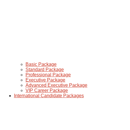
Basic Package
Standard Package
Professional Package
Executive Package
Advanced Executive Package
VIP Career Package
International Candidate Packages