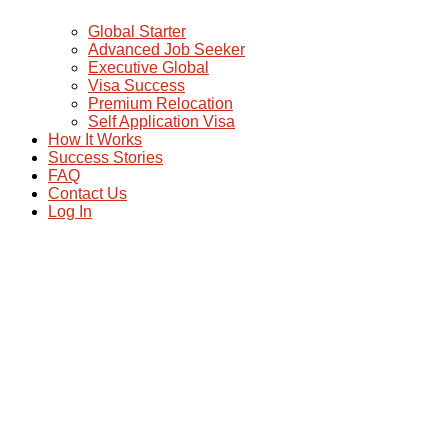
Global Starter
Advanced Job Seeker
Executive Global
Visa Success
Premium Relocation
Self Application Visa
How It Works
Success Stories
FAQ
Contact Us
Log In