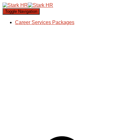
Toggle Navigation
Career Services Packages