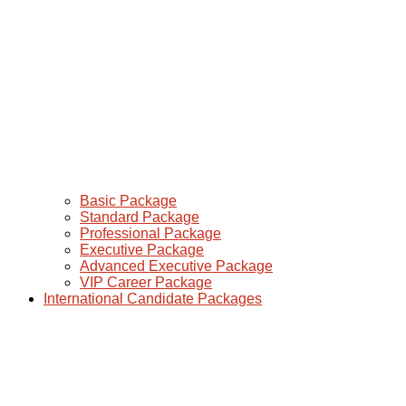
Basic Package
Standard Package
Professional Package
Executive Package
Advanced Executive Package
VIP Career Package
International Candidate Packages