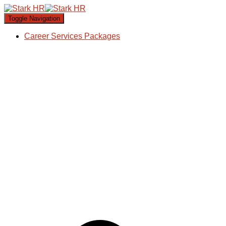
Toggle Navigation
Career Services Packages