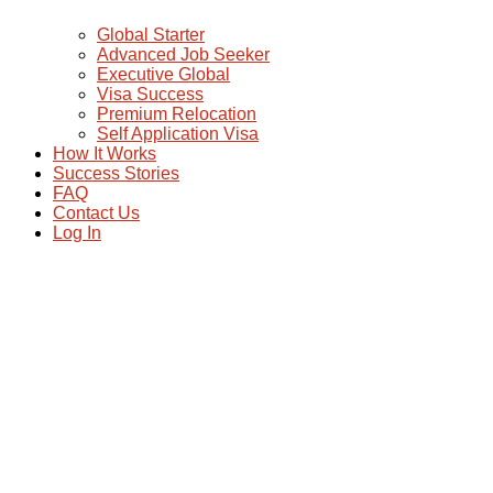
Global Starter
Advanced Job Seeker
Executive Global
Visa Success
Premium Relocation
Self Application Visa
How It Works
Success Stories
FAQ
Contact Us
Log In