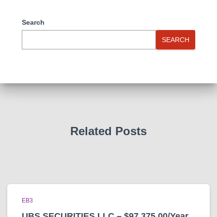
Search
SEARCH
Related Posts
EB3
UBS SECURITIES LLC – $97,375.00/Year