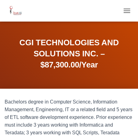
T
O
G
G
L
CGI TECHNOLOGIES AND
E
N
SOLUTIONS INC. –
A
V
$87,300.00/Year
I
G
A
T
I
O
Bachelors degree in Computer Science, Information
N
Management, Engineering, IT or a related field and 5 years
of ETL software development experience. Prior experience
must include 3 years working with Informatica and
Teradata; 3 years working with SQL Scripts, Teradata