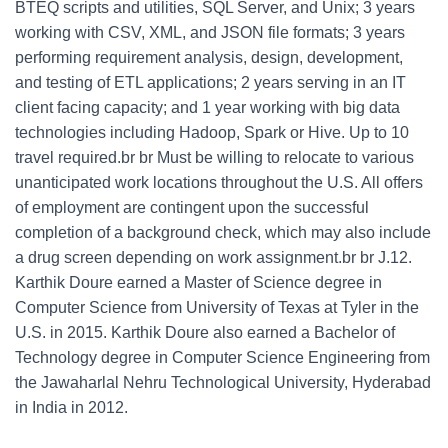
BTEQ scripts and utilities, SQL Server, and Unix; 3 years
working with CSV, XML, and JSON file formats; 3 years
performing requirement analysis, design, development,
and testing of ETL applications; 2 years serving in an IT
client facing capacity; and 1 year working with big data
technologies including Hadoop, Spark or Hive. Up to 10
travel required.br br Must be willing to relocate to various
unanticipated work locations throughout the U.S. All offers
of employment are contingent upon the successful
completion of a background check, which may also include
a drug screen depending on work assignment.br br J.12.
Karthik Doure earned a Master of Science degree in
Computer Science from University of Texas at Tyler in the
U.S. in 2015. Karthik Doure also earned a Bachelor of
Technology degree in Computer Science Engineering from
the Jawaharlal Nehru Technological University, Hyderabad
in India in 2012.