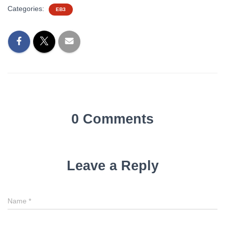
Categories:
EB3
0 Comments
Leave a Reply
Name
*