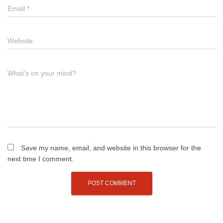
Email
*
Website
What's on your mind?
Save my name, email, and website in this browser for the
next time I comment.