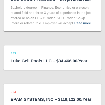
Bachelors degree in Finance, Economics or a closely
related field and three 3 years of experience in the job
offered or as an FRC ETrader, STIR Trader, CoOp
Intern or related role. Employer will accept
Read more…
EB3
Luke Gell Pools LLC – $34,466.00/Year
EB3
EPAM SYSTEMS, INC – $119,122.00/Year