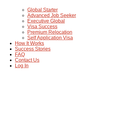
Global Starter
Advanced Job Seeker
Executive Global
Visa Success
Premium Relocation
Self Application Visa
How It Works
Success Stories
FAQ
Contact Us
Log In