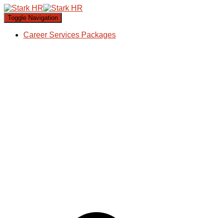
Toggle Navigation
Career Services Packages