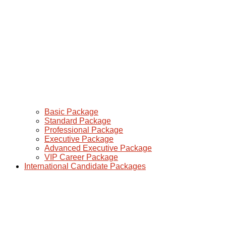
Basic Package
Standard Package
Professional Package
Executive Package
Advanced Executive Package
VIP Career Package
International Candidate Packages