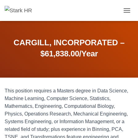
T
O
G
G
L
CARGILL, INCORPORATED –
E
N
$61,838.00/Year
A
V
I
G
A
T
This position requires a Masters degree in Data Science,
I
O
Machine Learning, Computer Science, Statistics,
N
Mathematics, Engineering, Computational Biology,
Physics, Operations Research, Mechanical Engineering,
Systems Engineering, or Information Management, or a
related field of study; plus experience in Binning, PCA,
TSNE, and Transformations feature engineering and