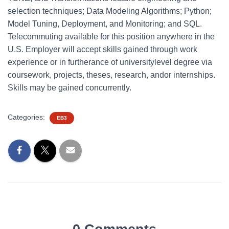
selection techniques; Data Modeling Algorithms; Python;
Model Tuning, Deployment, and Monitoring; and SQL.
Telecommuting available for this position anywhere in the
U.S. Employer will accept skills gained through work
experience or in furtherance of universitylevel degree via
coursework, projects, theses, research, andor internships.
Skills may be gained concurrently.
Categories:
EB3