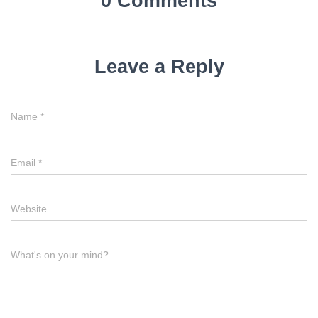
0 Comments
Leave a Reply
Name
*
Email
*
Website
What's on your mind?