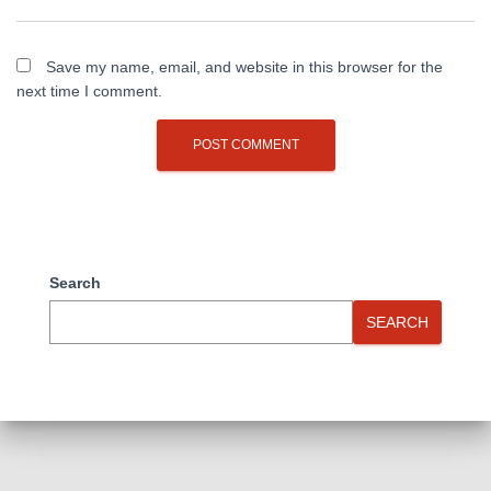
Save my name, email, and website in this browser for the
next time I comment.
Search
SEARCH