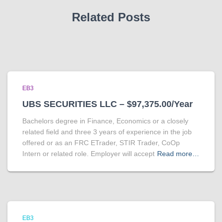
Related Posts
EB3
UBS SECURITIES LLC – $97,375.00/Year
Bachelors degree in Finance, Economics or a closely
related field and three 3 years of experience in the job
offered or as an FRC ETrader, STIR Trader, CoOp
Intern or related role. Employer will accept
Read more…
EB3