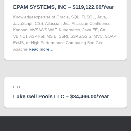
EPAM SYSTEMS, INC – $119,122.00/Year
Knowledgeexpertise of Oracle, SQL, PLSQL, Java,
JavaScript, CSS, Atlassian Jira, Atlassian Confluence,
Kanban, AWSAWS WAF, Kubernetes, Java EE, C#,
VB.NET, ASP.Net, MS BI SSRI, SSAS,SSIS, MVC, SOAP,
ExtJS, or High Performance Computing Sun Grid,
Apache
Read more…
EB3
Luke Gell Pools LLC – $34,466.00/Year