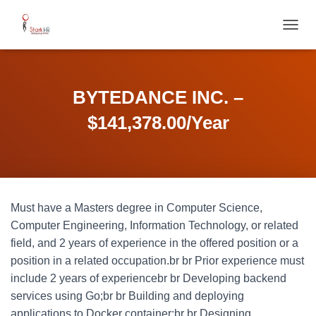
T
O
G
G
L
BYTEDANCE INC. –
E
N
$141,378.00/Year
A
V
I
G
A
T
Must have a Masters degree in Computer Science,
I
O
Computer Engineering, Information Technology, or related
N
field, and 2 years of experience in the offered position or a
position in a related occupation.br br Prior experience must
include 2 years of experiencebr br Developing backend
services using Go;br br Building and deploying
applications to Docker container;br br Designing,