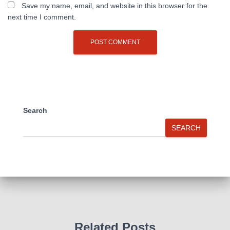
Save my name, email, and website in this browser for the
next time I comment.
Search
SEARCH
Related Posts