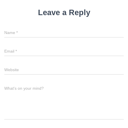
Leave a Reply
Name
*
Email
*
Website
What's on your mind?