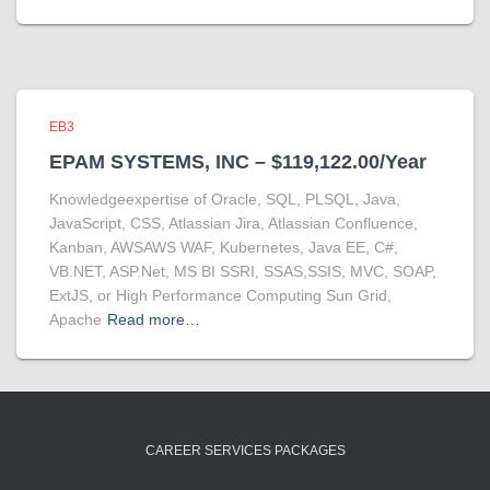
EB3
EPAM SYSTEMS, INC – $119,122.00/Year
Knowledgeexpertise of Oracle, SQL, PLSQL, Java,
JavaScript, CSS, Atlassian Jira, Atlassian Confluence,
Kanban, AWSAWS WAF, Kubernetes, Java EE, C#,
VB.NET, ASP.Net, MS BI SSRI, SSAS,SSIS, MVC, SOAP,
ExtJS, or High Performance Computing Sun Grid,
Apache
Read more…
CAREER SERVICES PACKAGES