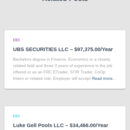
EB3
UBS SECURITIES LLC – $97,375.00/Year
Bachelors degree in Finance, Economics or a closely
related field and three 3 years of experience in the job
offered or as an FRC ETrader, STIR Trader, CoOp
Intern or related role. Employer will accept
Read more…
EB3
Luke Gell Pools LLC – $34,466.00/Year