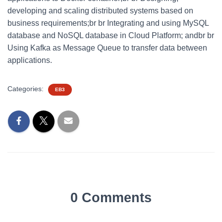
developing and scaling distributed systems based on
business requirements;br br Integrating and using MySQL
database and NoSQL database in Cloud Platform; andbr br
Using Kafka as Message Queue to transfer data between
applications.
Categories:
EB3
0 Comments