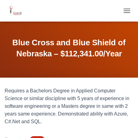
T
O
G
G
L
Blue Cross and Blue Shield of
E
N
Nebraska – $112,341.00/Year
A
V
I
G
A
T
Requires a Bachelors Degree in Applied Computer
I
O
Science or similar discipline with 5 years of experience in
N
software engineering or a Masters degree in same with 2
years same experience. Demonstrated ability with Azure,
C#.Net and SQL.