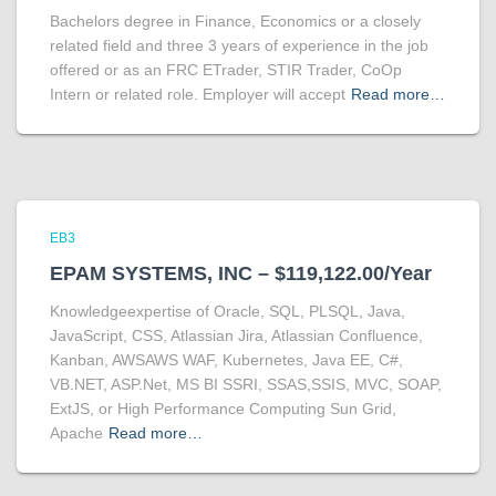
Bachelors degree in Finance, Economics or a closely
related field and three 3 years of experience in the job
offered or as an FRC ETrader, STIR Trader, CoOp
Intern or related role. Employer will accept
Read more…
EB3
EPAM SYSTEMS, INC – $119,122.00/Year
Knowledgeexpertise of Oracle, SQL, PLSQL, Java,
JavaScript, CSS, Atlassian Jira, Atlassian Confluence,
Kanban, AWSAWS WAF, Kubernetes, Java EE, C#,
VB.NET, ASP.Net, MS BI SSRI, SSAS,SSIS, MVC, SOAP,
ExtJS, or High Performance Computing Sun Grid,
Apache
Read more…