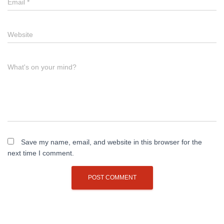
Email
*
Website
What's on your mind?
Save my name, email, and website in this browser for the
next time I comment.