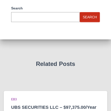
Search
SEARCH
Related Posts
EB3
UBS SECURITIES LLC – $97,375.00/Year