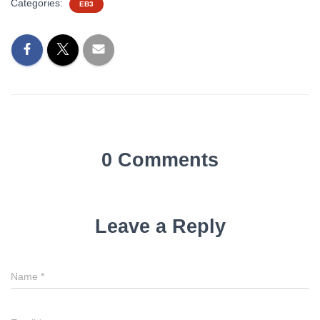
Categories:
EB3
0 Comments
Leave a Reply
Name
*