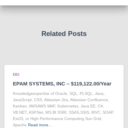
Related Posts
EB3
EPAM SYSTEMS, INC – $119,122.00/Year
Knowledgeexpertise of Oracle, SQL, PLSQL, Java,
JavaScript, CSS, Atlassian Jira, Atlassian Confluence,
Kanban, AWSAWS WAF, Kubernetes, Java EE, C#,
VB.NET, ASP.Net, MS BI SSRI, SSAS,SSIS, MVC, SOAP,
ExtJS, or High Performance Computing Sun Grid,
Apache
Read more…