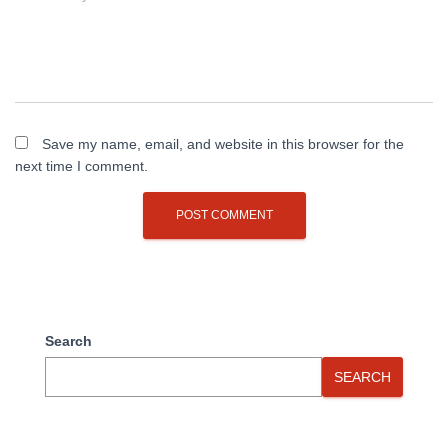
Save my name, email, and website in this browser for the
next time I comment.
Search
SEARCH