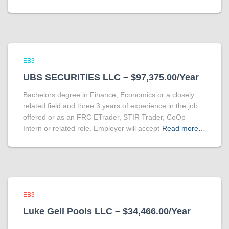
EB3
UBS SECURITIES LLC – $97,375.00/Year
Bachelors degree in Finance, Economics or a closely
related field and three 3 years of experience in the job
offered or as an FRC ETrader, STIR Trader, CoOp
Intern or related role. Employer will accept
Read more…
EB3
Luke Gell Pools LLC – $34,466.00/Year