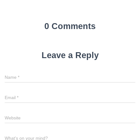
0 Comments
Leave a Reply
Name
*
Email
*
Website
What's on your mind?