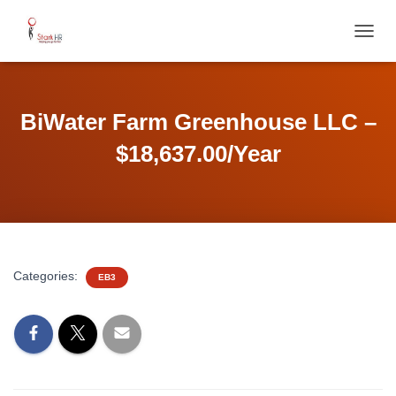
T
O
G
G
L
BiWater Farm Greenhouse LLC –
E
N
$18,637.00/Year
A
V
I
G
A
T
I
Categories:
EB3
O
N