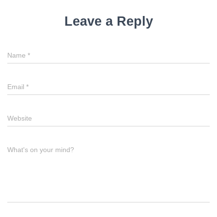
Leave a Reply
Name
*
Email
*
Website
What's on your mind?