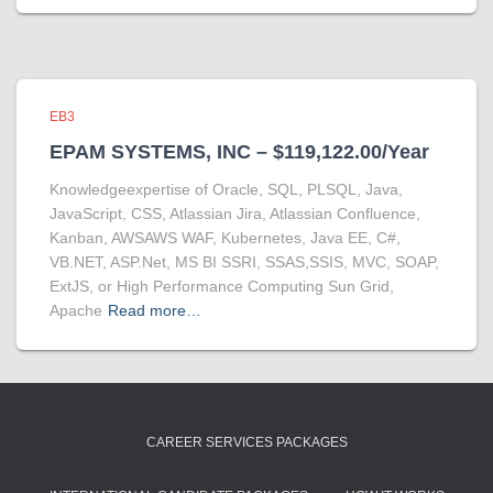
EB3
EPAM SYSTEMS, INC – $119,122.00/Year
Knowledgeexpertise of Oracle, SQL, PLSQL, Java,
JavaScript, CSS, Atlassian Jira, Atlassian Confluence,
Kanban, AWSAWS WAF, Kubernetes, Java EE, C#,
VB.NET, ASP.Net, MS BI SSRI, SSAS,SSIS, MVC, SOAP,
ExtJS, or High Performance Computing Sun Grid,
Apache
Read more…
CAREER SERVICES PACKAGES