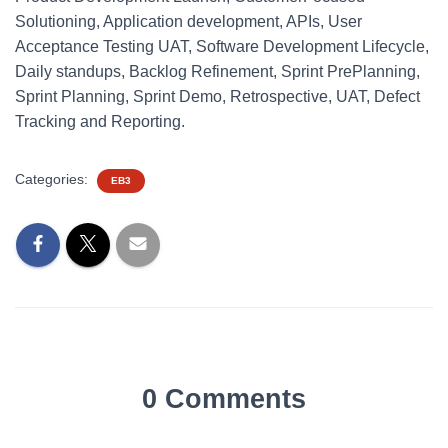
Solutioning, Application development, APIs, User
Acceptance Testing UAT, Software Development Lifecycle,
Daily standups, Backlog Refinement, Sprint PrePlanning,
Sprint Planning, Sprint Demo, Retrospective, UAT, Defect
Tracking and Reporting.
Categories:
EB3
0 Comments