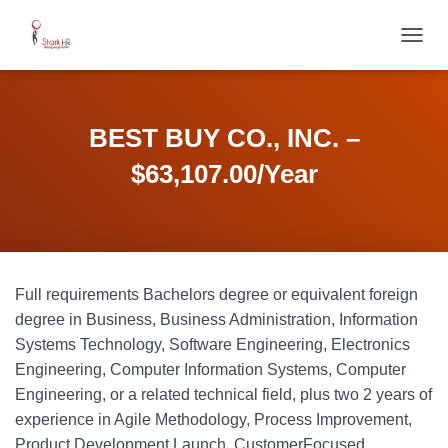
T
O
G
G
L
BEST BUY CO., INC. –
E
N
$63,107.00/Year
A
V
I
G
A
T
Full requirements Bachelors degree or equivalent foreign
I
O
degree in Business, Business Administration, Information
N
Systems Technology, Software Engineering, Electronics
Engineering, Computer Information Systems, Computer
Engineering, or a related technical field, plus two 2 years of
experience in Agile Methodology, Process Improvement,
Product Development Launch, CustomerFocused