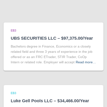
EB3
UBS SECURITIES LLC – $97,375.00/Year
Bachelors degree in Finance, Economics or a closely
related field and three 3 years of experience in the job
offered or as an FRC ETrader, STIR Trader, CoOp
Intern or related role. Employer will accept
Read more…
EB3
Luke Gell Pools LLC – $34,466.00/Year