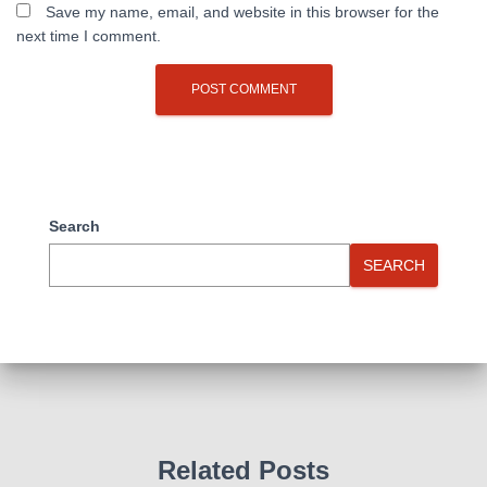
Save my name, email, and website in this browser for the
next time I comment.
Search
SEARCH
Related Posts