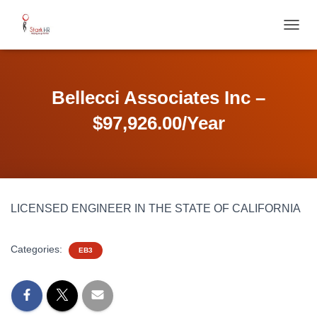
T
O
G
G
L
Bellecci Associates Inc –
E
N
$97,926.00/Year
A
V
I
G
A
T
LICENSED ENGINEER IN THE STATE OF CALIFORNIA
I
O
N
Categories:
EB3