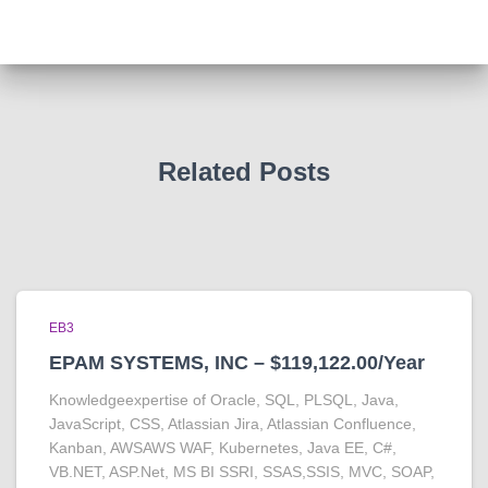
Related Posts
EB3
EPAM SYSTEMS, INC – $119,122.00/Year
Knowledgeexpertise of Oracle, SQL, PLSQL, Java,
JavaScript, CSS, Atlassian Jira, Atlassian Confluence,
Kanban, AWSAWS WAF, Kubernetes, Java EE, C#,
VB.NET, ASP.Net, MS BI SSRI, SSAS,SSIS, MVC, SOAP,