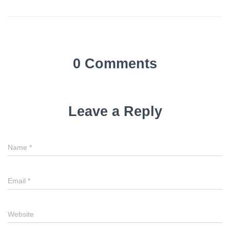
0 Comments
Leave a Reply
Name
*
Email
*
Website