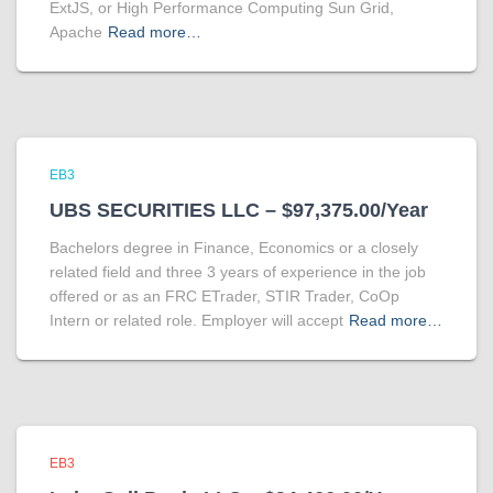
ExtJS, or High Performance Computing Sun Grid,
Apache
Read more…
EB3
UBS SECURITIES LLC – $97,375.00/Year
Bachelors degree in Finance, Economics or a closely
related field and three 3 years of experience in the job
offered or as an FRC ETrader, STIR Trader, CoOp
Intern or related role. Employer will accept
Read more…
EB3