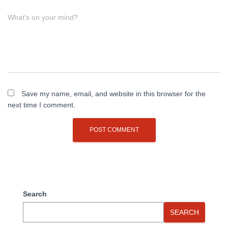
What's on your mind?
Save my name, email, and website in this browser for the
next time I comment.
Search
SEARCH