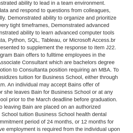
strated ability to lead in a team environment.
 data and respond to questions from colleagues,
ly. Demonstrated ability to organize and prioritize
very tight timeframes, Demonstrated advanced
strated ability to learn advanced computer tools
ta, Python, SQL, Tableau, or Microsoft Access.br
 presented to supplement the response to Item J22.
ogram Bain offers to fulltime employees in the
 Associate Consultant which are bachelors degree
motion to Consultanta position requiring an MBA. To
sidizes tuition for Business School, either through
m. An individual may accept Bains offer of
or she leaves Bain for Business School or at any
ool prior to the March deadline before graduation.
 to leaving Bain are placed on an authorized
 School tuition Business School health dental
commitment period of 24 months, or 12 months for
ve employment is required from the individual upon