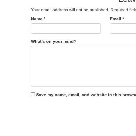
Your email address will not be published.
Required fie
Name
*
Email
*
What's on your mind?
Save my name, email, and website in this browse