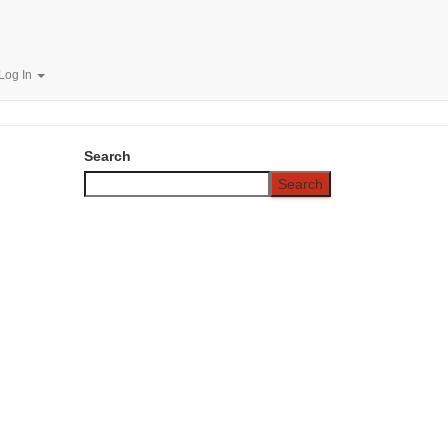
.00/Year
Log In
Search
Search