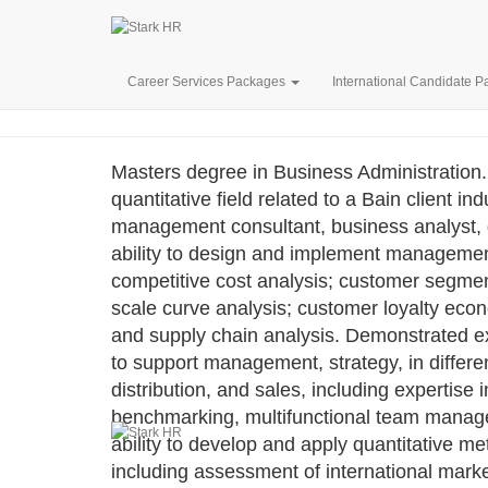
BAIN CO
Career Services Packages
International Candidate 
Masters degree in Business Administration.
quantitative field related to a Bain client 
management consultant, business analyst, q
ability to design and implement management 
competitive cost analysis; customer segment
scale curve analysis; customer loyalty eco
and supply chain analysis. Demonstrated e
to support management, strategy, in differe
distribution, and sales, including expertis
benchmarking, multifunctional team manage
ability to develop and apply quantitative me
including assessment of international marke