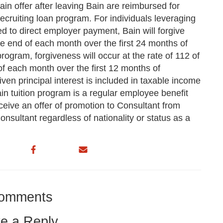
ain offer after leaving Bain are reimbursed for
recruiting loan program. For individuals leveraging
d to direct employer payment, Bain will forgive
he end of each month over the first 24 months of
ogram, forgiveness will occur at the rate of 112 of
of each month over the first 12 months of
ven principal interest is included in taxable income
ain tuition program is a regular employee benefit
eive an offer of promotion to Consultant from
nsultant regardless of nationality or status as a
omments
e a Reply