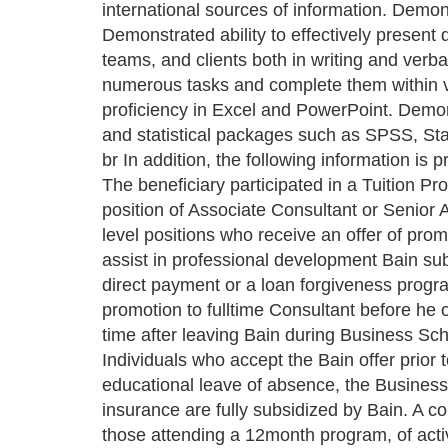
international sources of information. Demon
Demonstrated ability to effectively present
teams, and clients both in writing and verbal
numerous tasks and complete them within 
proficiency in Excel and PowerPoint. Demon
and statistical packages such as SPSS, Sta
br In addition, the following information is
The beneficiary participated in a Tuition Pr
position of Associate Consultant or Senior
level positions who receive an offer of pro
assist in professional development Bain sub
direct payment or a loan forgiveness progra
promotion to fulltime Consultant before he 
time after leaving Bain during Business Sch
Individuals who accept the Bain offer prior
educational leave of absence, the Business
insurance are fully subsidized by Bain. A 
those attending a 12month program, of acti