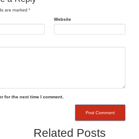
lds are marked
*
Website
r for the next time I comment.
Related Posts