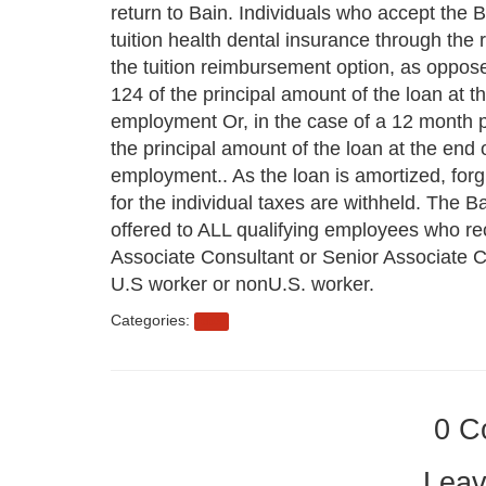
return to Bain. Individuals who accept the B
tuition health dental insurance through the 
the tuition reimbursement option, as oppose
124 of the principal amount of the loan at t
employment Or, in the case of a 12 month pr
the principal amount of the loan at the end 
employment.. As the loan is amortized, forgi
for the individual taxes are withheld. The B
offered to ALL qualifying employees who rec
Associate Consultant or Senior Associate Co
U.S worker or nonU.S. worker.
Categories:
eb3
0 C
Leav