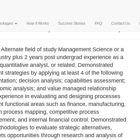
MPANY, INC. – $97,198
Packages
How It Works
Success Stories
FAQ
Contact Us
 Alternate field of study Management Science or a
industry plus 2 years post undergrad experience as a
uantitative analyst, or related. Demonstrated
strategies by applying at least 4 of the following
ation; decision analysis; capabilities assessment;
nomic analysis; and value managed relationship
xperience in evaluating and designing processes
nt functional areas such as finance, manufacturing,
e in process mapping, competitive process
ment, and internal financial control. Demonstrated
thodologies to evaluate strategic alternatives,
ts opportunities through research and analysis of