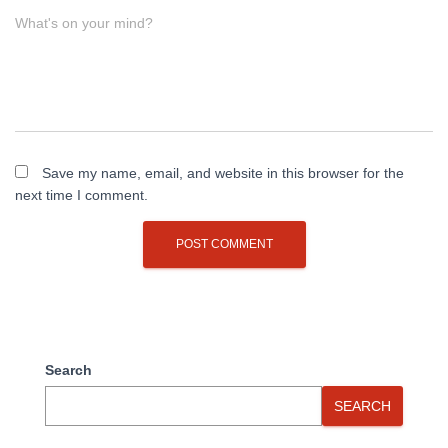
What's on your mind?
Save my name, email, and website in this browser for the
next time I comment.
Search
SEARCH