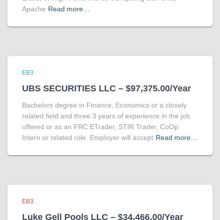
Apache
Read more…
EB3
UBS SECURITIES LLC – $97,375.00/Year
Bachelors degree in Finance, Economics or a closely
related field and three 3 years of experience in the job
offered or as an FRC ETrader, STIR Trader, CoOp
Intern or related role. Employer will accept
Read more…
EB3
Luke Gell Pools LLC – $34,466.00/Year