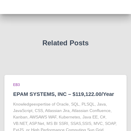
Related Posts
EB3
EPAM SYSTEMS, INC – $119,122.00/Year
Knowledgeexpertise of Oracle, SQL, PLSQL, Java,
JavaScript, CSS, Atlassian Jira, Atlassian Confluence,
Kanban, AWSAWS WAF, Kubernetes, Java EE, C#,
VB.NET, ASP.Net, MS BI SSRI, SSAS,SSIS, MVC, SOAP,
ExtJS, or High Performance Computing Sun Grid,