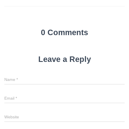
0 Comments
Leave a Reply
Name
*
Email
*
Website