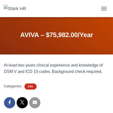
T
O
G
G
L
AVIVA – $75,982.00/Year
E
N
A
V
I
G
At least two years clinical experience and knowledge of
A
T
DSM V and ICD 10 codes. Background check required.
I
O
N
Categories:
EB3