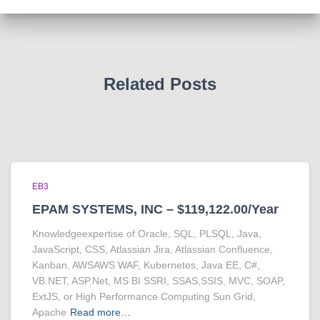
Related Posts
EB3
EPAM SYSTEMS, INC – $119,122.00/Year
Knowledgeexpertise of Oracle, SQL, PLSQL, Java,
JavaScript, CSS, Atlassian Jira, Atlassian Confluence,
Kanban, AWSAWS WAF, Kubernetes, Java EE, C#,
VB.NET, ASP.Net, MS BI SSRI, SSAS,SSIS, MVC, SOAP,
ExtJS, or High Performance Computing Sun Grid,
Apache
Read more…