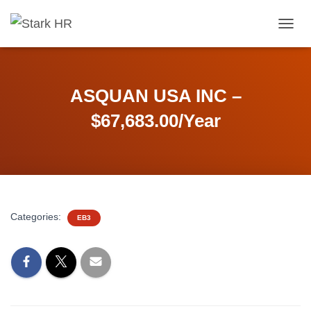
T
O
G
G
L
ASQUAN USA INC –
E
N
$67,683.00/Year
A
V
I
G
A
T
I
Categories:
EB3
O
N