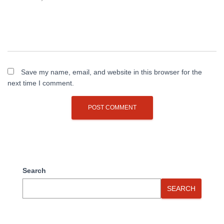
Save my name, email, and website in this browser for the
next time I comment.
Search
SEARCH