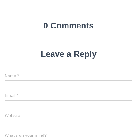
0 Comments
Leave a Reply
Name
*
Email
*
Website
What's on your mind?