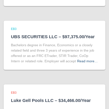
EB3
UBS SECURITIES LLC – $97,375.00/Year
Bachelors degree in Finance, Economics or a closely
related field and three 3 years of experience in the job
offered or as an FRC ETrader, STIR Trader, CoOp
Intern or related role. Employer will accept
Read more…
EB3
Luke Gell Pools LLC – $34,466.00/Year