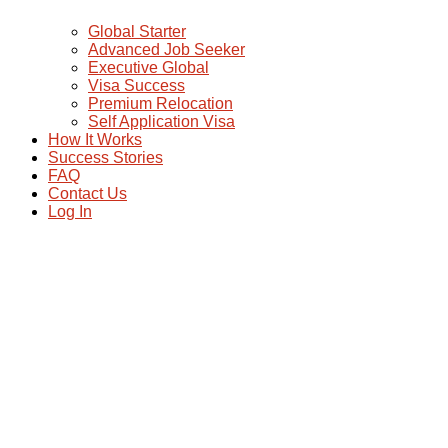
Global Starter
Advanced Job Seeker
Executive Global
Visa Success
Premium Relocation
Self Application Visa
How It Works
Success Stories
FAQ
Contact Us
Log In