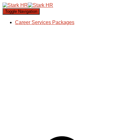
Toggle Navigation
Career Services Packages