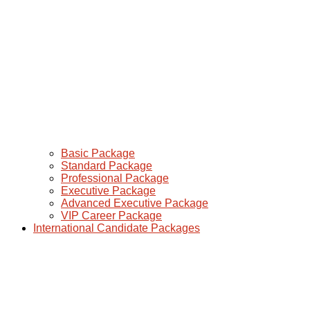
Basic Package
Standard Package
Professional Package
Executive Package
Advanced Executive Package
VIP Career Package
International Candidate Packages