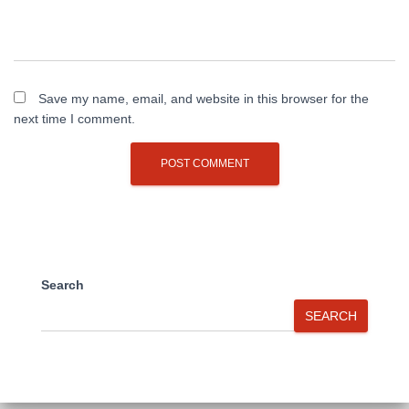
Save my name, email, and website in this browser for the
next time I comment.
Search
SEARCH