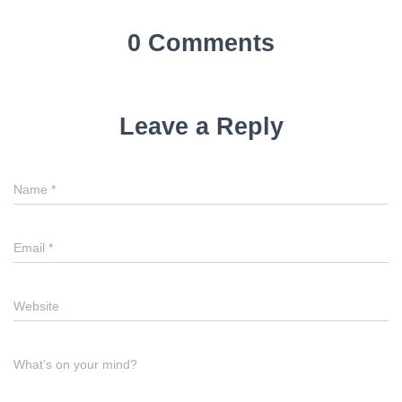
0 Comments
Leave a Reply
Name
*
Email
*
Website
What's on your mind?