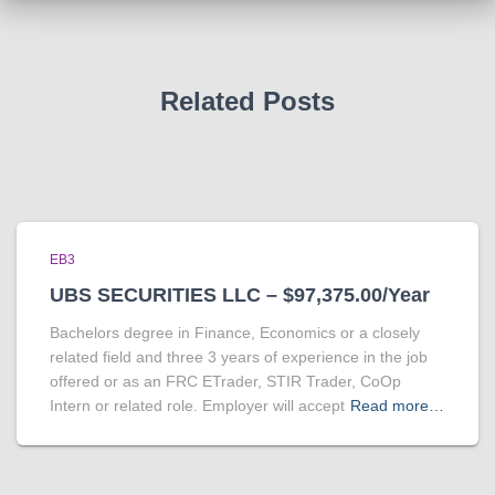
Related Posts
EB3
UBS SECURITIES LLC – $97,375.00/Year
Bachelors degree in Finance, Economics or a closely
related field and three 3 years of experience in the job
offered or as an FRC ETrader, STIR Trader, CoOp
Intern or related role. Employer will accept
Read more…