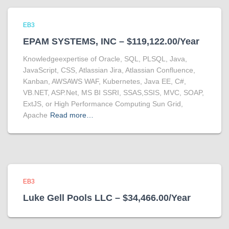
EB3
EPAM SYSTEMS, INC – $119,122.00/Year
Knowledgeexpertise of Oracle, SQL, PLSQL, Java,
JavaScript, CSS, Atlassian Jira, Atlassian Confluence,
Kanban, AWSAWS WAF, Kubernetes, Java EE, C#,
VB.NET, ASP.Net, MS BI SSRI, SSAS,SSIS, MVC, SOAP,
ExtJS, or High Performance Computing Sun Grid,
Apache
Read more…
EB3
Luke Gell Pools LLC – $34,466.00/Year