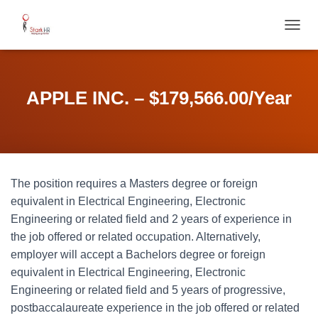
T
O
G
G
L
APPLE INC. – $179,566.00/Year
E
N
A
V
I
G
The position requires a Masters degree or foreign
A
T
equivalent in Electrical Engineering, Electronic
I
Engineering or related field and 2 years of experience in
O
the job offered or related occupation. Alternatively,
N
employer will accept a Bachelors degree or foreign
equivalent in Electrical Engineering, Electronic
Engineering or related field and 5 years of progressive,
postbaccalaureate experience in the job offered or related