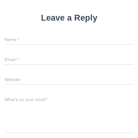
Leave a Reply
Name
*
Email
*
Website
What's on your mind?