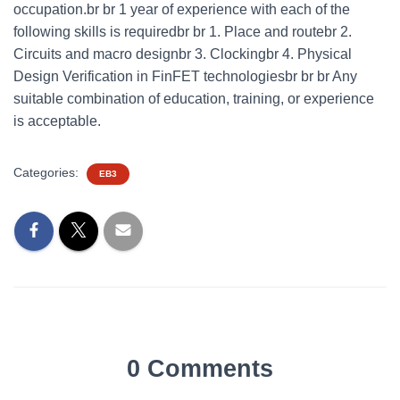
occupation.br br 1 year of experience with each of the
following skills is requiredbr br 1. Place and routebr 2.
Circuits and macro designbr 3. Clockingbr 4. Physical
Design Verification in FinFET technologiesbr br br Any
suitable combination of education, training, or experience
is acceptable.
Categories:
EB3
0 Comments