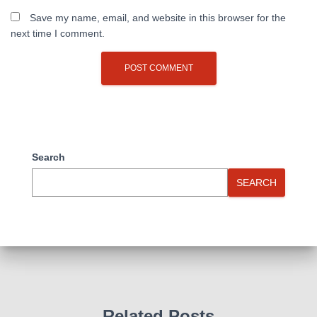
Save my name, email, and website in this browser for the
next time I comment.
Search
SEARCH
Related Posts