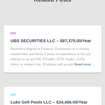
EB3
UBS SECURITIES LLC – $97,375.00/Year
Bachelors degree in Finance, Economics or a closely
related field and three 3 years of experience in the job
offered or as an FRC ETrader, STIR Trader, CoOp
Intern or related role. Employer will accept
Read more…
EB3
Luke Gell Pools LLC – $34,466.00/Year