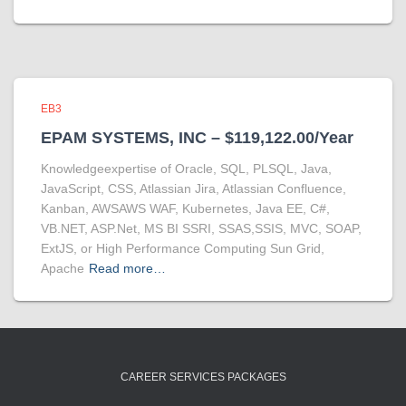
EB3
EPAM SYSTEMS, INC – $119,122.00/Year
Knowledgeexpertise of Oracle, SQL, PLSQL, Java,
JavaScript, CSS, Atlassian Jira, Atlassian Confluence,
Kanban, AWSAWS WAF, Kubernetes, Java EE, C#,
VB.NET, ASP.Net, MS BI SSRI, SSAS,SSIS, MVC, SOAP,
ExtJS, or High Performance Computing Sun Grid,
Apache
Read more…
CAREER SERVICES PACKAGES