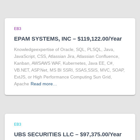
EB3
EPAM SYSTEMS, INC – $119,122.00/Year
Knowledgeexpertise of Oracle, SQL, PLSQL, Java,
JavaScript, CSS, Atlassian Jira, Atlassian Confluence,
Kanban, AWSAWS WAF, Kubernetes, Java EE, C#,
VB.NET, ASP.Net, MS BI SSRI, SSAS,SSIS, MVC, SOAP,
ExtJS, or High Performance Computing Sun Grid,
Apache
Read more…
EB3
UBS SECURITIES LLC – $97,375.00/Year