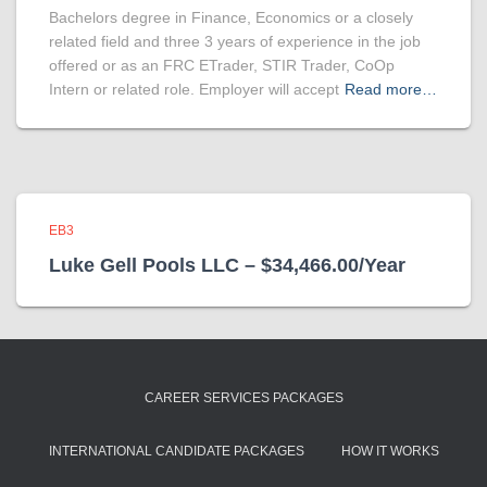
Bachelors degree in Finance, Economics or a closely
related field and three 3 years of experience in the job
offered or as an FRC ETrader, STIR Trader, CoOp
Intern or related role. Employer will accept
Read more…
EB3
Luke Gell Pools LLC – $34,466.00/Year
CAREER SERVICES PACKAGES
INTERNATIONAL CANDIDATE PACKAGES
HOW IT WORKS