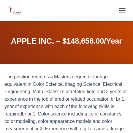
T
O
G
G
L
APPLE INC. – $148,658.00/Year
E
N
A
V
I
G
The position requires a Masters degree or foreign
A
T
equivalent in Color Science, Imaging Science, Electrical
I
Engineering, Math, Statistics or related field and 3 years of
O
experience in the job offered or related occupation.br br 1
N
year of experience with each of the following skills is
requiredbr br 1. Color science including color constancy,
color modeling, color appearance models and color
measurement;br 2. Experience with digital camera Image