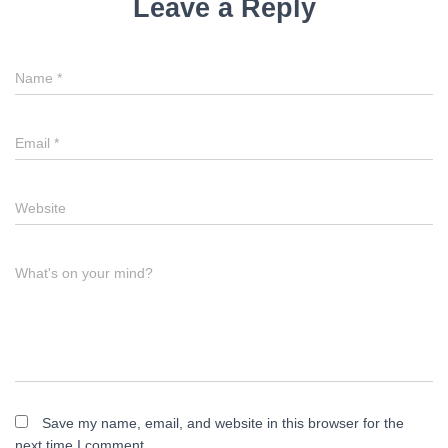
Leave a Reply
Name
*
Email
*
Website
What's on your mind?
Save my name, email, and website in this browser for the
next time I comment.