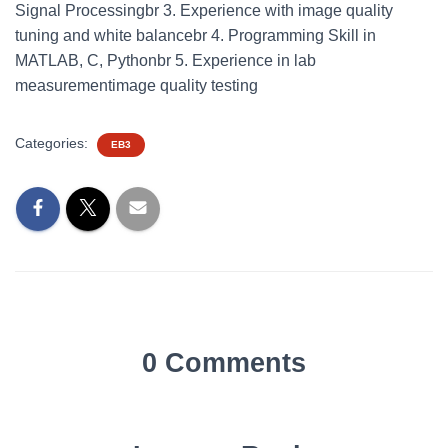
Signal Processingbr 3. Experience with image quality
tuning and white balancebr 4. Programming Skill in
MATLAB, C, Pythonbr 5. Experience in lab
measurementimage quality testing
Categories:
EB3
0 Comments