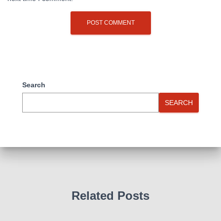
Search
SEARCH
Related Posts