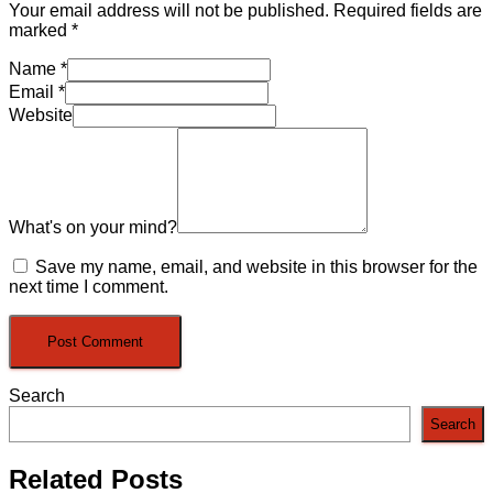
Your email address will not be published.
Required fields are
marked
*
Name
*
Email
*
Website
What's on your mind?
Save my name, email, and website in this browser for the
next time I comment.
Search
Search
Related Posts