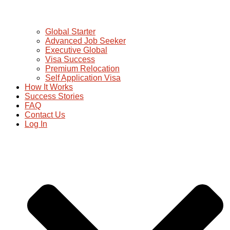
Global Starter
Advanced Job Seeker
Executive Global
Visa Success
Premium Relocation
Self Application Visa
How It Works
Success Stories
FAQ
Contact Us
Log In