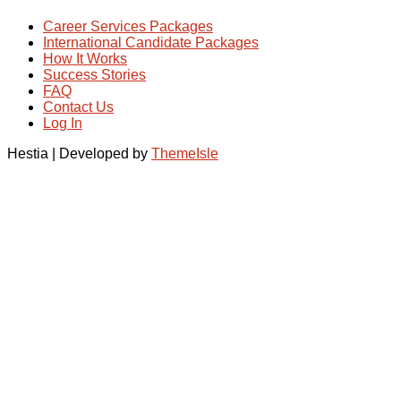
Career Services Packages
International Candidate Packages
How It Works
Success Stories
FAQ
Contact Us
Log In
Hestia | Developed by
ThemeIsle