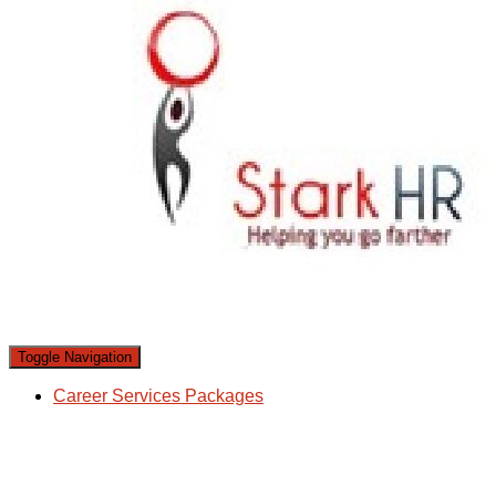
Toggle Navigation
Career Services Packages