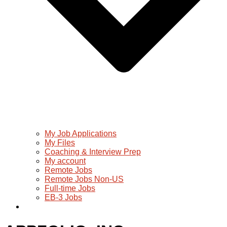
My Job Applications
My Files
Coaching & Interview Prep
My account
Remote Jobs
Remote Jobs Non-US
Full-time Jobs
EB-3 Jobs