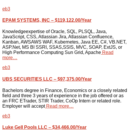
eb3
EPAM SYSTEMS, INC – $119,122.00/Year
Knowledgeexpertise of Oracle, SQL, PLSQL, Java,
JavaScript, CSS, Atlassian Jira, Atlassian Confluence,
Kanban, AWSAWS WAF, Kubernetes, Java EE, C#, VB.NET,
ASP.Net, MS BI SSRI, SSAS,SSIS, MVC, SOAP, ExtJS, or
High Performance Computing Sun Grid, Apache
Read
more…
eb3
UBS SECURITIES LLC – $97,375.00/Year
Bachelors degree in Finance, Economics or a closely related
field and three 3 years of experience in the job offered or as
an FRC ETrader, STIR Trader, CoOp Intern or related role.
Employer will accept
Read more…
eb3
Luke Gell Pools LLC – $34,466.00/Year