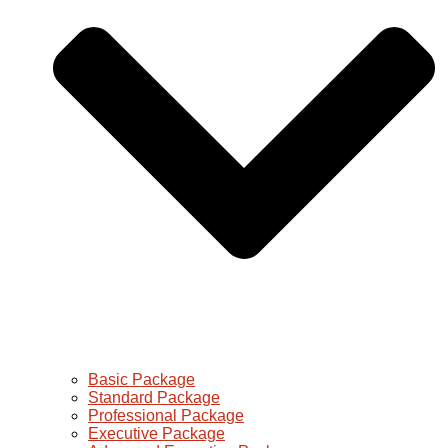
Basic Package
Standard Package
Professional Package
Executive Package