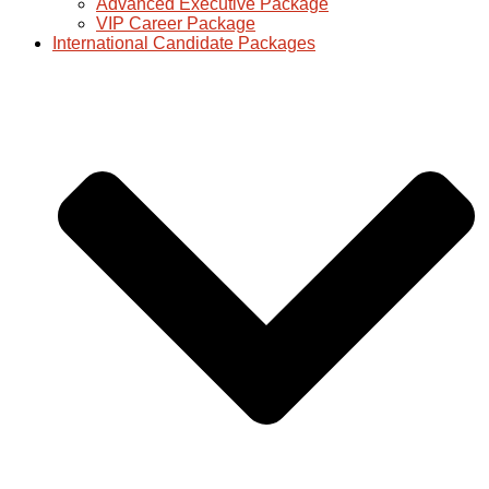
Advanced Executive Package
VIP Career Package
International Candidate Packages