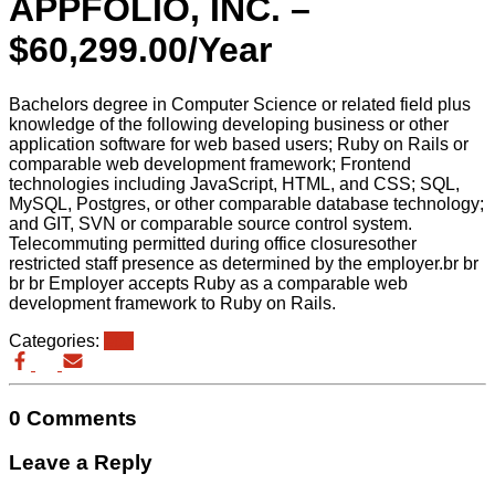
APPFOLIO, INC. –
$60,299.00/Year
Bachelors degree in Computer Science or related field plus
knowledge of the following developing business or other
application software for web based users; Ruby on Rails or
comparable web development framework; Frontend
technologies including JavaScript, HTML, and CSS; SQL,
MySQL, Postgres, or other comparable database technology;
and GIT, SVN or comparable source control system.
Telecommuting permitted during office closuresother
restricted staff presence as determined by the employer.br br
br br Employer accepts Ruby as a comparable web
development framework to Ruby on Rails.
Categories:
eb3
0 Comments
Leave a Reply