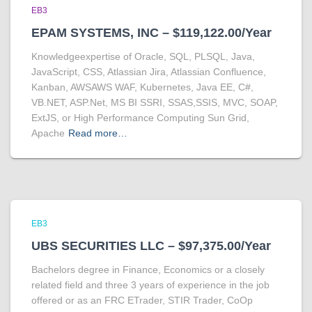
EB3
EPAM SYSTEMS, INC – $119,122.00/Year
Knowledgeexpertise of Oracle, SQL, PLSQL, Java,
JavaScript, CSS, Atlassian Jira, Atlassian Confluence,
Kanban, AWSAWS WAF, Kubernetes, Java EE, C#,
VB.NET, ASP.Net, MS BI SSRI, SSAS,SSIS, MVC, SOAP,
ExtJS, or High Performance Computing Sun Grid,
Apache
Read more…
EB3
UBS SECURITIES LLC – $97,375.00/Year
Bachelors degree in Finance, Economics or a closely
related field and three 3 years of experience in the job
offered or as an FRC ETrader, STIR Trader, CoOp