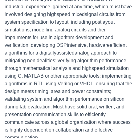
industrial experience, gained at any time, which must have
involved designing highspeed mixedsignal circuits from
system specification to layout, including postlayout
simulations; modelling analog circuits and their
impairments for use in algorithm development and
verification; developing DSPintensive, hardwareefficient
algorithms for a digitallyassistedanalog approach to
mitigating nonidealities; verifying algorithm performance
through mathematical analysis and highspeed simulation
using C, MATLAB or other appropriate tools; implementing
algorithms in RTL using Verilog or VHDL, ensuring that the
design meets timing, area and power constraints;
validating system and algorithm performance on silicon
during lab evaluation. Must have solid oral, written, and
presentation communication skills to efficiently
communicate across a global organization where success
is highly dependent on collaboration and effective
communication.