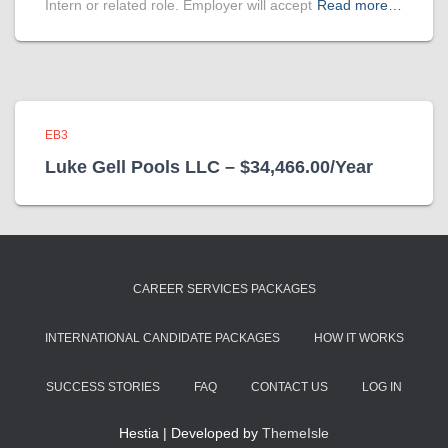
Intern or related role. Employer will accept
Read more…
EB3
Luke Gell Pools LLC – $34,466.00/Year
CAREER SERVICES PACKAGES
INTERNATIONAL CANDIDATE PACKAGES
HOW IT WORKS
SUCCESS STORIES
FAQ
CONTACT US
LOG IN
Hestia | Developed by
ThemeIsle