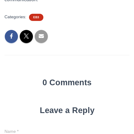
Categories:
EB3
0 Comments
Leave a Reply
Name
*