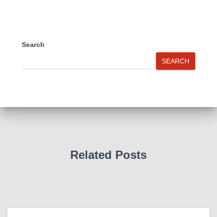
Search
SEARCH
Related Posts