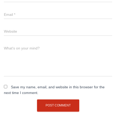
Email
*
Website
What's on your mind?
Save my name, email, and website in this browser for the
next time I comment.