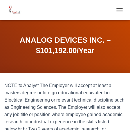
T
O
G
G
L
ANALOG DEVICES INC. –
E
N
$101,192.00/Year
A
V
I
G
A
T
NOTE to Analyst The Employer will accept at least a
I
O
masters degree or foreign educational equivalent in
N
Electrical Engineering or relevant technical discipline such
as Engineering Sciences. The Employer will also accept
any job title or position where employee gained academic,
research, or industrial experience in the skills listed
below.br br Two 2 years of academic, research, or