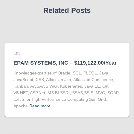
Related Posts
EB3
EPAM SYSTEMS, INC – $119,122.00/Year
Knowledgeexpertise of Oracle, SQL, PLSQL, Java,
JavaScript, CSS, Atlassian Jira, Atlassian Confluence,
Kanban, AWSAWS WAF, Kubernetes, Java EE, C#,
VB.NET, ASP.Net, MS BI SSRI, SSAS,SSIS, MVC, SOAP,
ExtJS, or High Performance Computing Sun Grid,
Apache
Read more…