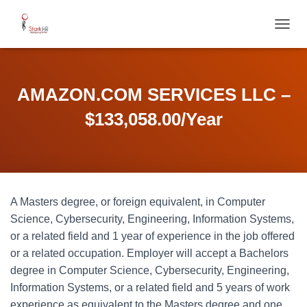
T
O
G
G
L
AMAZON.COM SERVICES LLC –
E
N
$133,058.00/Year
A
V
I
G
A
T
A Masters degree, or foreign equivalent, in Computer
I
O
Science, Cybersecurity, Engineering, Information Systems,
N
or a related field and 1 year of experience in the job offered
or a related occupation. Employer will accept a Bachelors
degree in Computer Science, Cybersecurity, Engineering,
Information Systems, or a related field and 5 years of work
experience as equivalent to the Masters degree and one