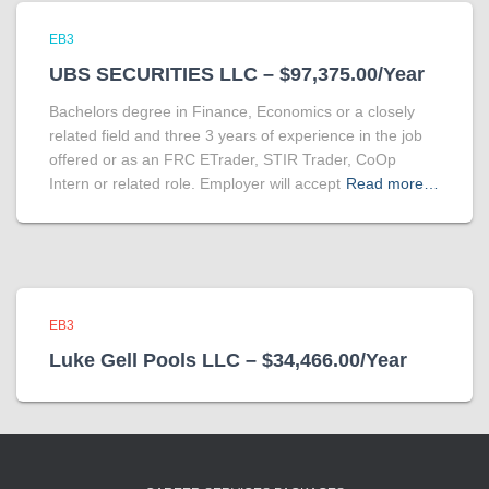
EB3
UBS SECURITIES LLC – $97,375.00/Year
Bachelors degree in Finance, Economics or a closely
related field and three 3 years of experience in the job
offered or as an FRC ETrader, STIR Trader, CoOp
Intern or related role. Employer will accept
Read more…
EB3
Luke Gell Pools LLC – $34,466.00/Year