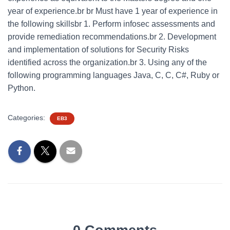
year of experience.br br Must have 1 year of experience in
the following skillsbr 1. Perform infosec assessments and
provide remediation recommendations.br 2. Development
and implementation of solutions for Security Risks
identified across the organization.br 3. Using any of the
following programming languages Java, C, C, C#, Ruby or
Python.
Categories:
EB3