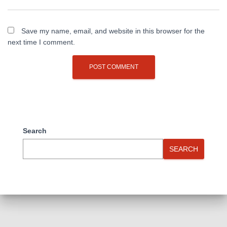
Save my name, email, and website in this browser for the
next time I comment.
Search
SEARCH