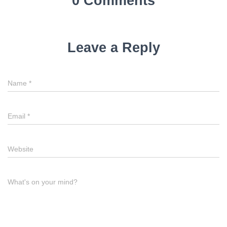
0 Comments
Leave a Reply
Name
*
Email
*
Website
What's on your mind?