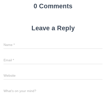
0 Comments
Leave a Reply
Name
*
Email
*
Website
What's on your mind?