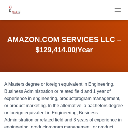
T
O
G
G
L
AMAZON.COM SERVICES LLC –
E
N
$129,414.00/Year
A
V
I
G
A
T
A Masters degree or foreign equivalent in Engineering,
I
O
Business Administration or related field and 1 year of
N
experience in engineering, productprogram management,
or product marketing. In the alternative, a bachelors degree
or foreign equivalent in Engineering, Business
Administration or related field and 3 years of experience in
engineering, productprogram management, or product