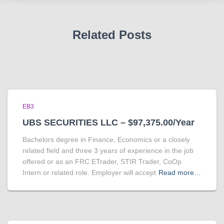
Related Posts
EB3
UBS SECURITIES LLC – $97,375.00/Year
Bachelors degree in Finance, Economics or a closely
related field and three 3 years of experience in the job
offered or as an FRC ETrader, STIR Trader, CoOp
Intern or related role. Employer will accept
Read more…