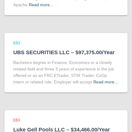
Apache
Read more…
EB3
UBS SECURITIES LLC – $97,375.00/Year
Bachelors degree in Finance, Economics or a closely
related field and three 3 years of experience in the job
offered or as an FRC ETrader, STIR Trader, CoOp
Intern or related role. Employer will accept
Read more…
EB3
Luke Gell Pools LLC – $34,466.00/Year