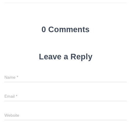
0 Comments
Leave a Reply
Name
*
Email
*
Website