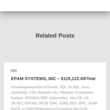
Related Posts
EB3
EPAM SYSTEMS, INC – $119,122.00/Year
Knowledgeexpertise of Oracle, SQL, PLSQL, Java,
JavaScript, CSS, Atlassian Jira, Atlassian Confluence,
Kanban, AWSAWS WAF, Kubernetes, Java EE, C#,
VB.NET, ASP.Net, MS BI SSRI, SSAS,SSIS, MVC, SOAP,
ExtJS, or High Performance Computing Sun Grid,