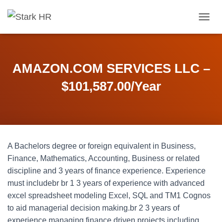
T
O
G
G
L
AMAZON.COM SERVICES LLC –
E
N
$101,587.00/Year
A
V
I
G
A
T
A Bachelors degree or foreign equivalent in Business,
I
O
Finance, Mathematics, Accounting, Business or related
N
discipline and 3 years of finance experience. Experience
must includebr br 1 3 years of experience with advanced
excel spreadsheet modeling Excel, SQL and TM1 Cognos
to aid managerial decision making.br 2 3 years of
experience managing finance driven projects including