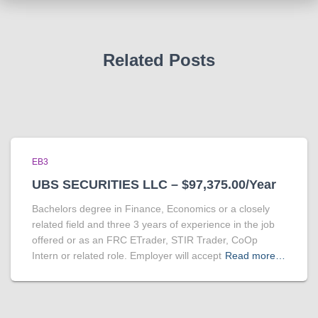
Related Posts
EB3
UBS SECURITIES LLC – $97,375.00/Year
Bachelors degree in Finance, Economics or a closely
related field and three 3 years of experience in the job
offered or as an FRC ETrader, STIR Trader, CoOp
Intern or related role. Employer will accept
Read more…