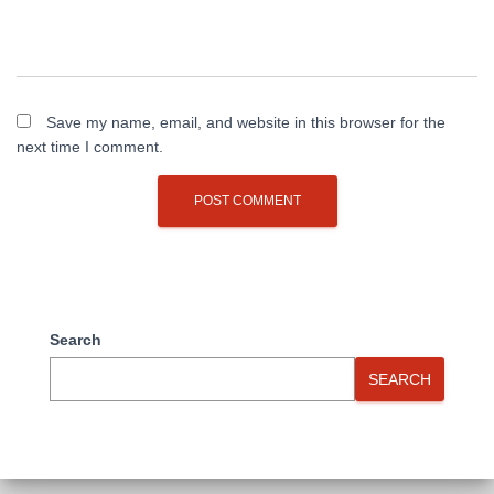
Save my name, email, and website in this browser for the
next time I comment.
Search
SEARCH