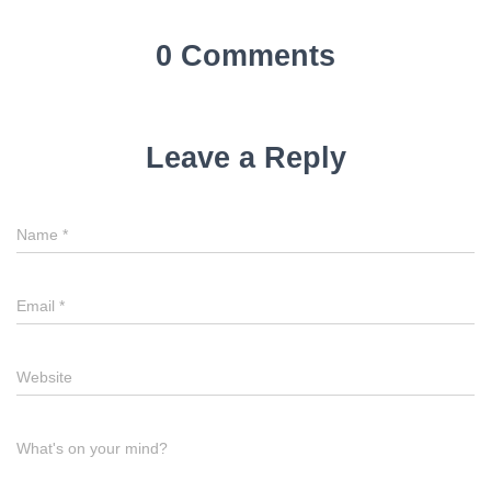
0 Comments
Leave a Reply
Name
*
Email
*
Website
What's on your mind?