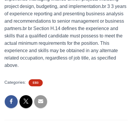
project design, budgeting, and implementation.br 3 3 years
of experience reporting and presenting business analysis
and recommendations to senior management or business
partners.br br Section H.14 defines the experience and
skills that a qualified candidate must possess to meet the
actual minimum requirements for the position. This
experience and skills may be obtained in any alternate
related occupation, regardless of job title, as specified
above.
Categories:
EB3