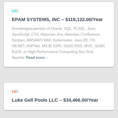
EB3
EPAM SYSTEMS, INC – $119,122.00/Year
Knowledgeexpertise of Oracle, SQL, PLSQL, Java,
JavaScript, CSS, Atlassian Jira, Atlassian Confluence,
Kanban, AWSAWS WAF, Kubernetes, Java EE, C#,
VB.NET, ASP.Net, MS BI SSRI, SSAS,SSIS, MVC, SOAP,
ExtJS, or High Performance Computing Sun Grid,
Apache
Read more…
EB3
Luke Gell Pools LLC – $34,466.00/Year