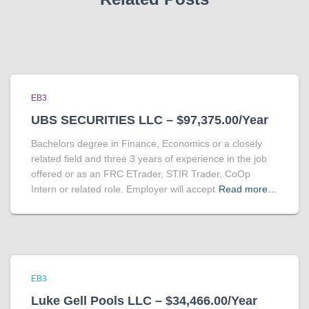
EB3
UBS SECURITIES LLC – $97,375.00/Year
Bachelors degree in Finance, Economics or a closely
related field and three 3 years of experience in the job
offered or as an FRC ETrader, STIR Trader, CoOp
Intern or related role. Employer will accept
Read more…
EB3
Luke Gell Pools LLC – $34,466.00/Year