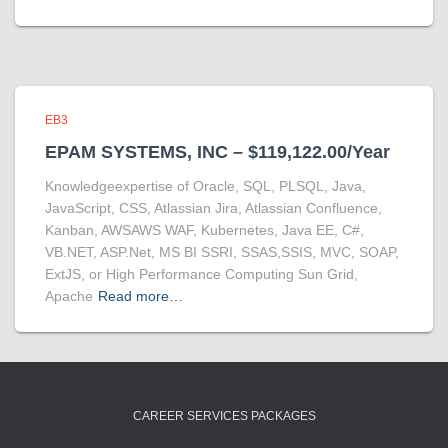
EB3
EPAM SYSTEMS, INC – $119,122.00/Year
Knowledgeexpertise of Oracle, SQL, PLSQL, Java,
JavaScript, CSS, Atlassian Jira, Atlassian Confluence,
Kanban, AWSAWS WAF, Kubernetes, Java EE, C#,
VB.NET, ASP.Net, MS BI SSRI, SSAS,SSIS, MVC, SOAP,
ExtJS, or High Performance Computing Sun Grid,
Apache
Read more…
CAREER SERVICES PACKAGES