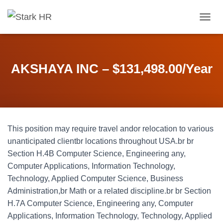
T
O
G
G
L
AKSHAYA INC – $131,498.00/Year
E
N
A
V
I
G
This position may require travel andor relocation to various
A
T
unanticipated clientbr locations throughout USA.br br
I
Section H.4B Computer Science, Engineering any,
O
Computer Applications, Information Technology,
N
Technology, Applied Computer Science, Business
Administration,br Math or a related discipline.br br Section
H.7A Computer Science, Engineering any, Computer
Applications, Information Technology, Technology, Applied