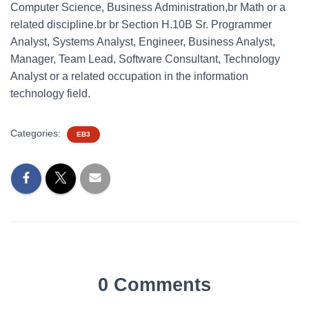
Computer Science, Business Administration,br Math or a
related discipline.br br Section H.10B Sr. Programmer
Analyst, Systems Analyst, Engineer, Business Analyst,
Manager, Team Lead, Software Consultant, Technology
Analyst or a related occupation in the information
technology field.
Categories:
EB3
0 Comments