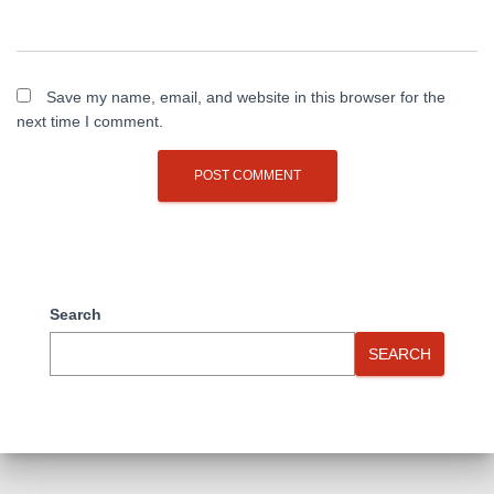
Save my name, email, and website in this browser for the
next time I comment.
Search
SEARCH