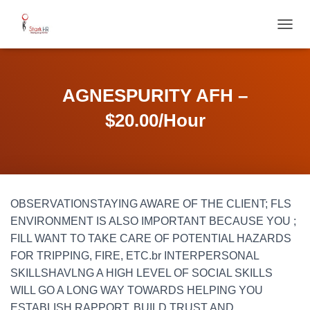
T
O
G
G
L
AGNESPURITY AFH –
E
N
$20.00/Hour
A
V
I
G
A
T
OBSERVATIONSTAYING AWARE OF THE CLIENT; FLS
I
O
ENVIRONMENT IS ALSO IMPORTANT BECAUSE YOU ;
N
FILL WANT TO TAKE CARE OF POTENTIAL HAZARDS
FOR TRIPPING, FIRE, ETC.br INTERPERSONAL
SKILLSHAVLNG A HIGH LEVEL OF SOCIAL SKILLS
WILL GO A LONG WAY TOWARDS HELPING YOU
ESTABLISH RAPPORT, BUILD TRUST AND