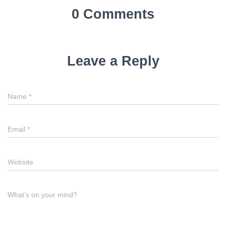
0 Comments
Leave a Reply
Name
*
Email
*
Website
What's on your mind?