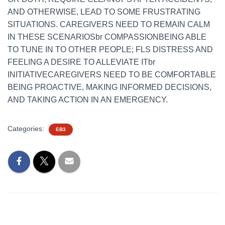
AND OTHERWISE, LEAD TO SOME FRUSTRATING
SITUATIONS. CAREGIVERS NEED TO REMAIN CALM
IN THESE SCENARIOSbr COMPASSIONBEING ABLE
TO TUNE IN TO OTHER PEOPLE; FLS DISTRESS AND
FEELING A DESIRE TO ALLEVIATE ITbr
INITIATIVECAREGIVERS NEED TO BE COMFORTABLE
BEING PROACTIVE, MAKING INFORMED DECISIONS,
AND TAKING ACTION IN AN EMERGENCY.
Categories:
EB3