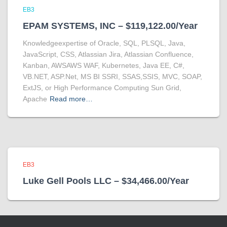
EB3
EPAM SYSTEMS, INC – $119,122.00/Year
Knowledgeexpertise of Oracle, SQL, PLSQL, Java,
JavaScript, CSS, Atlassian Jira, Atlassian Confluence,
Kanban, AWSAWS WAF, Kubernetes, Java EE, C#,
VB.NET, ASP.Net, MS BI SSRI, SSAS,SSIS, MVC, SOAP,
ExtJS, or High Performance Computing Sun Grid,
Apache
Read more…
EB3
Luke Gell Pools LLC – $34,466.00/Year