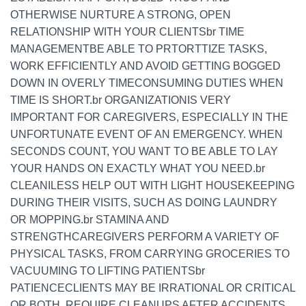
OTHERWISE NURTURE A STRONG, OPEN
RELATIONSHIP WITH YOUR CLIENTSbr TIME
MANAGEMENTBE ABLE TO PRTORTTIZE TASKS,
WORK EFFICIENTLY AND AVOID GETTING BOGGED
DOWN IN OVERLY TIMECONSUMING DUTIES WHEN
TIME IS SHORT.br ORGANIZATIONIS VERY
IMPORTANT FOR CAREGIVERS, ESPECIALLY IN THE
UNFORTUNATE EVENT OF AN EMERGENCY. WHEN
SECONDS COUNT, YOU WANT TO BE ABLE TO LAY
YOUR HANDS ON EXACTLY WHAT YOU NEED.br
CLEANILESS HELP OUT WITH LIGHT HOUSEKEEPING
DURING THEIR VISITS, SUCH AS DOING LAUNDRY
OR MOPPING.br STAMINA AND
STRENGTHCAREGIVERS PERFORM A VARIETY OF
PHYSICAL TASKS, FROM CARRYING GROCERIES TO
VACUUMING TO LIFTING PATIENTSbr
PATIENCECLIENTS MAY BE IRRATIONAL OR CRITICAL
OR BOTH, REQUIRE CLEANUPS AFTER ACCIDENTS,