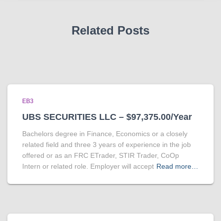
Related Posts
EB3
UBS SECURITIES LLC – $97,375.00/Year
Bachelors degree in Finance, Economics or a closely
related field and three 3 years of experience in the job
offered or as an FRC ETrader, STIR Trader, CoOp
Intern or related role. Employer will accept
Read more…